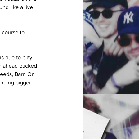
nd like a live 
n course to 
s due to play 
er ahead packed 
 Leeds, Barn On 
nding bigger 