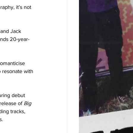
aphy, it’s not 
 and Jack 
ands 20-year-
romanticise 
o resonate with 
uring debut 
release of 
Big 
ing tracks, 
. 