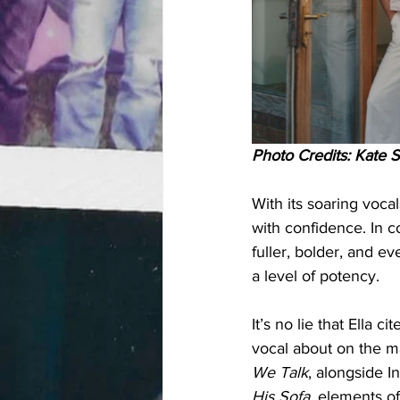
Photo Credits: Kate S
With its soaring vocal
with confidence. In c
fuller, bolder, and e
a level of potency. 
It’s no lie that Ella
vocal about on the m
We Talk
, alongside In
His Sofa
, elements of