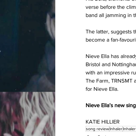
verse before the clim
band all jamming in 
The latter, suggests t
become a fan-favourit
Nieve Ella has alread
Bristol and Nottingh
with an impressive ru
The Farm, TRNSMT and
for Nieve Ella. 
Nieve Ella’s new singl
KATIE HILLIER
song review
Inhaler
Inhale