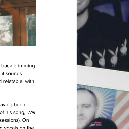
 track brimming 
 it sounds 
 relatable, with 
 having been 
f his song, 
Will 
 sessions). On 
ed vocals on the 