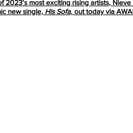
 2023’s most exciting rising artists, Nieve 
ic new single, 
His Sofa
, out today via AWA