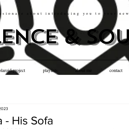
ssionate about introducing you to your ne
lence & so
olaroid project
playlists
about me
contact
2023
a - His Sofa