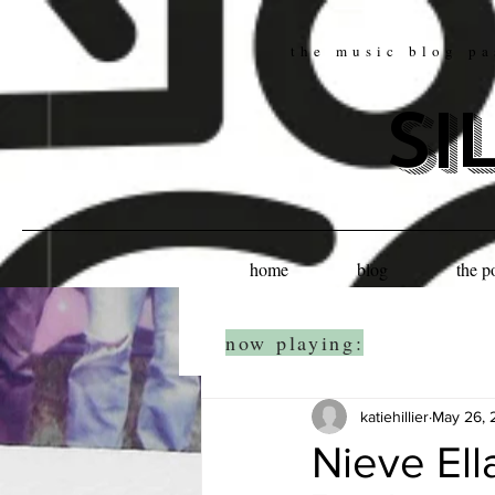
the music blog pa
si
home
blog
the p
now playing:
katiehillier
May 26, 
Nieve Ell