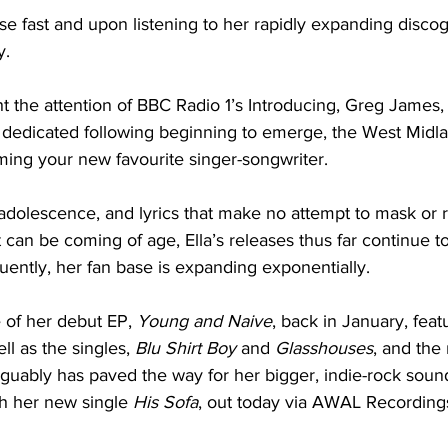
ise fast and upon listening to her rapidly expanding discogr
. 
t the attention of BBC Radio 1’s Introducing, Greg James,
 dedicated following beginning to emerge, the West Midl
ming your new favourite singer-songwriter. 
adolescence, and lyrics that make no attempt to mask or 
t can be coming of age, Ella’s releases thus far continue t
uently, her fan base is expanding exponentially. 
 of her debut EP, 
Young and Naive
, back in January, feat
ell as the singles, 
Blu Shirt Boy 
and 
Glasshouses
, and the 
arguably has paved the way for her bigger, indie-rock sound
th her new single 
His Sofa
, out today via AWAL Recordings