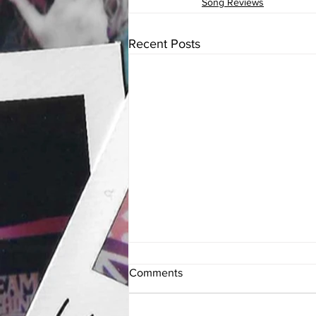
Song Reviews
Recent Posts
Comments