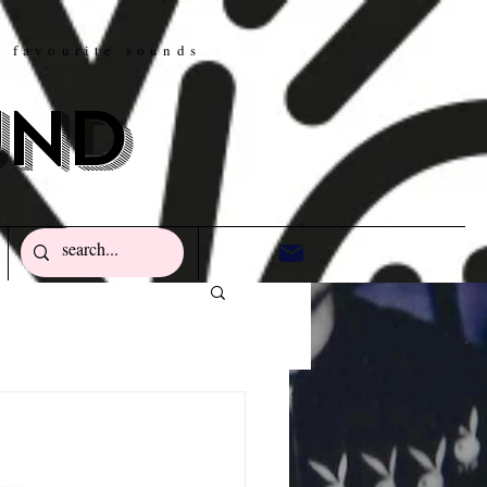
w favourite sounds
und