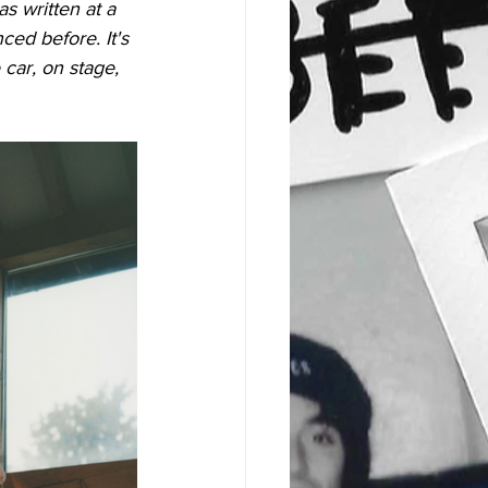
as written at a 
ced before. It's 
 car, on stage, 