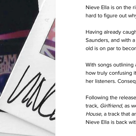
Nieve Ella is on the r
hard to figure out why
Having already caugh
Saunders, and with a
old is on par to beco
With songs outlining 
how truly confusing i
her listeners. Conseq
Following the release
track, 
Girlfriend
, as w
House
, a track that 
Nieve Ella is back wi