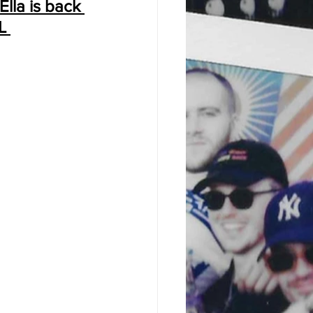
Ella is back 
L 