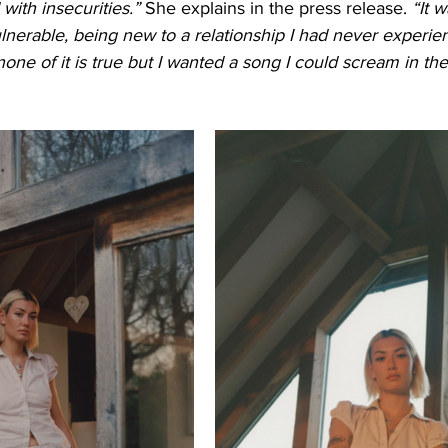
 with insecurities.” 
She explains in the press release. 
“It w
ulnerable, being new to a relationship I had never experien
one of it is true but I wanted a song I could scream in the