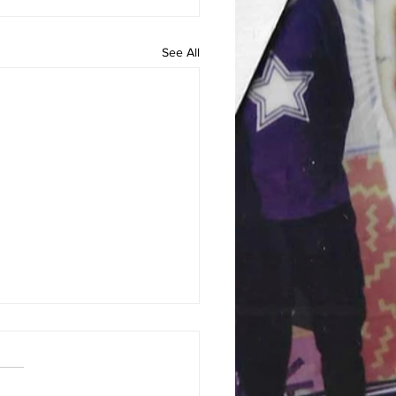
See All