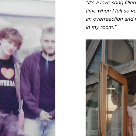
“It's a love song filled
time when I felt so v
an overreaction and n
in my room.”