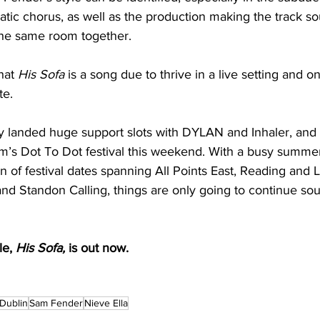
atic chorus, as well as the production making the track sou
the same room together. 
hat 
His Sofa
 is a song due to thrive in a live setting and o
e. 
y landed huge support slots with DYLAN and Inhaler, and i
am’s Dot To Dot festival this weekend. With a busy summ
n of festival dates spanning All Points East, Reading and
 Standon Calling, things are only going to continue sou
e, 
His Sofa, 
is out now. 
rDublin
Sam Fender
Nieve Ella