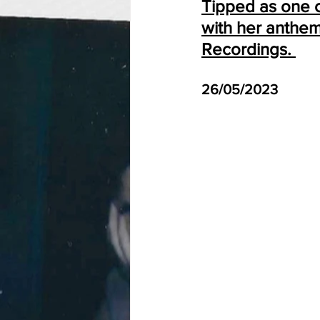
Tipped as one of
with her anthem
Recordings. 
26/05/2023