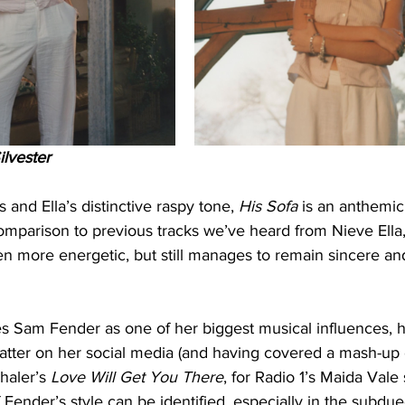
ilvester 
s and Ella’s distinctive raspy tone, 
His Sofa
 is an anthemic
omparison to previous tracks we’ve heard from Nieve Ella,
ven more energetic, but still manages to remain sincere and
 cites Sam Fender as one of her biggest musical influences,
atter on her social media (and having covered a mash-up o
haler’s 
Love Will Get You There
, for Radio 1’s Maida Vale
 Fender’s style can be identified, especially in the subdu