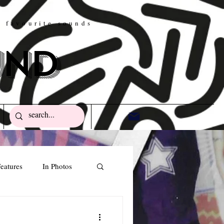
w favourite sounds
und
eatures
In Photos