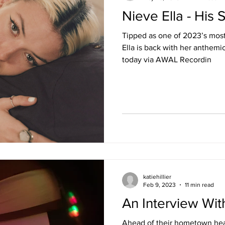
Nieve Ella - His 
Tipped as one of 2023’s most e
Ella is back with her anthemi
today via AWAL Recordin
katiehillier
Feb 9, 2023
11 min read
An Interview Wi
Ahead of their hometown hea