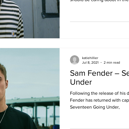
katiehillier
Jul 8, 2021
2 min read
Sam Fender – S
Under
Following the release of his
Fender has returned with cap
Seventeen Going Under,