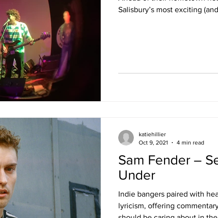
Salisbury’s most exciting (and
katiehillier
Oct 9, 2021
4 min read
Sam Fender – S
Under
Indie bangers paired with he
lyricism, offering commentar
should be caring about in the.