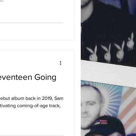
eventeen Going
 debut album back in 2019, Sam
tivating coming-of-age track,