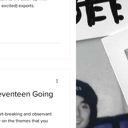
 excited) exports.
eventeen Going
art-breaking and observant
y on the themes that you
..