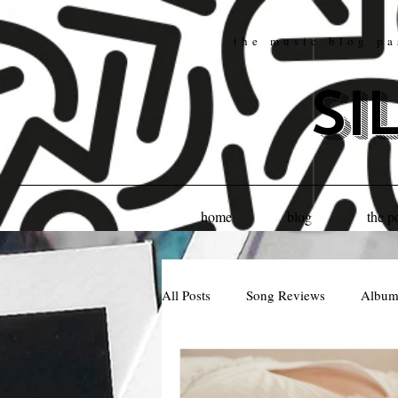
the music blog pa
si
home
blog
the p
All Posts
Song Reviews
Album