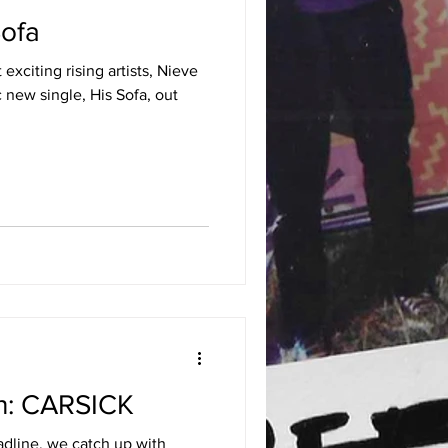
Sofa
xciting rising artists, Nieve
c new single, His Sofa, out
th: CARSICK
dline, we catch up with