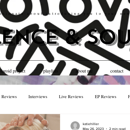
ssionate about introducing you to your ne
lence & so
olaroid project
playlists
about me
contact
 Reviews
Interviews
Live Reviews
EP Reviews
F
katiehillier
May 26, 2023
2 min read