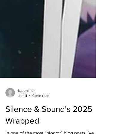
katiehillier
Jan 11
9 min read
Silence & Sound's 2025