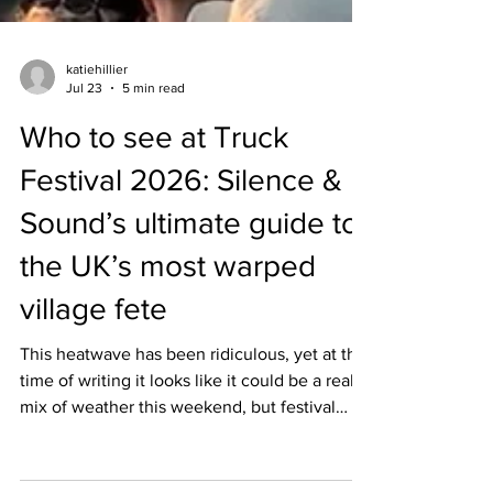
katiehillier
Jul 23
5 min read
Who to see at Truck
Festival 2026: Silence &
Sound’s ultimate guide to
the UK’s most warped
village fete
This heatwave has been ridiculous, yet at the
time of writing it looks like it could be a real
mix of weather this weekend, but festival
season is in full swing and nothing will put a
dampener on my mood when it’s officially the