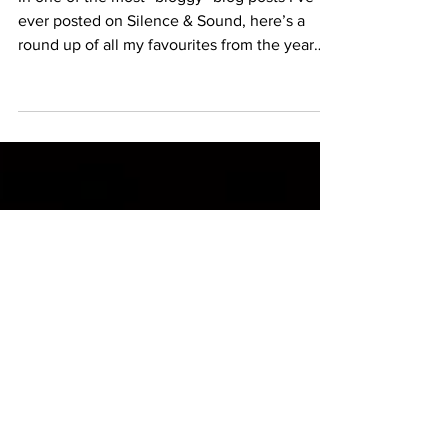
Wrapped
In one of the most “bloggy” blog posts I’ve
ever posted on Silence & Sound, here’s a
round up of all my favourites from the year…