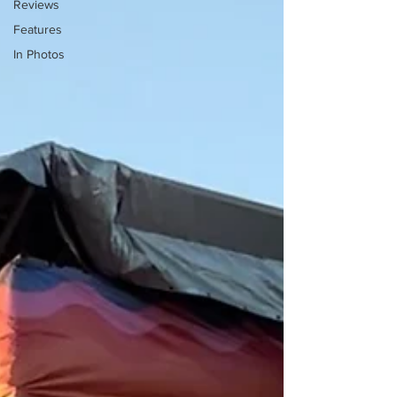
Reviews
Features
In Photos