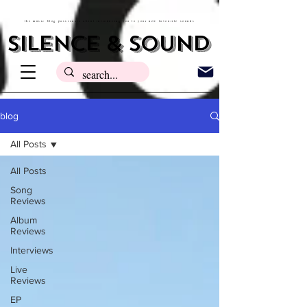
the music blog passionate about introducing you to your new favourite sounds
silence & sound
blog
All Posts
All Posts
Song
Reviews
Album
Reviews
Interviews
Live
Reviews
EP