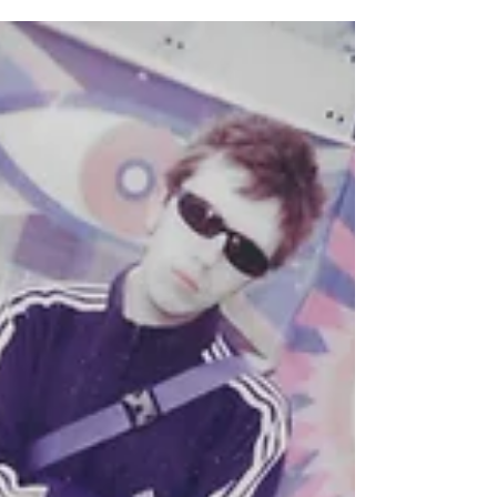
week of my favourite weekend of the year!
Easily one of my favourite places to be is in
the fields of Truck Festival. Hosted annually
at Hill Farm, Oxfordshire on the last weekend
in July, Truck prides itself on being ‘the UK’s
most warped village fet