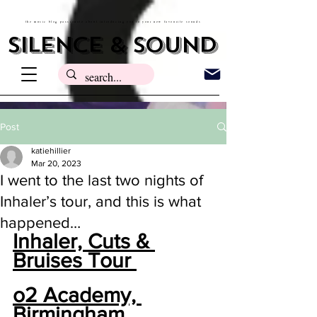
the music blog passionate about introducing you to your new favourite sounds
silence & sound
Post
katiehillier
Mar 20, 2023
I went to the last two nights of
Inhaler’s tour, and this is what
happened…
Inhaler, Cuts & 
Bruises Tour 
o2 Academy, 
Birmingham 