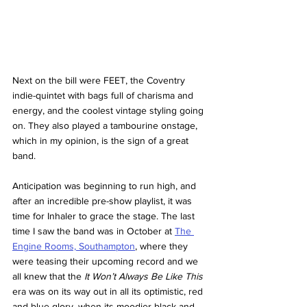
Next on the bill were FEET, the Coventry 
indie-quintet with bags full of charisma and 
energy, and the coolest vintage styling going 
on. They also played a tambourine onstage, 
which in my opinion, is the sign of a great 
band. 
Anticipation was beginning to run high, and 
after an incredible pre-show playlist, it was 
time for Inhaler to grace the stage. The last 
time I saw the band was in October at 
The 
Engine Rooms, Southampton
, where they 
were teasing their upcoming record and we 
all knew that the 
It Won’t Always Be Like This 
era was on its way out in all its optimistic, red 
and blue glory, when its moodier black and 