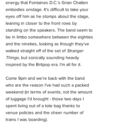
energy that Fontaines D.C.’s Grian Chatten 
embodies onstage. It’s difficult to take your 
eyes off him as he stomps about the stage, 
leaning in closer to the front rows by 
standing on the speakers. The band seem to 
be in limbo somewhere between the eighties 
and the nineties, looking as though they’ve 
walked straight off of the set of 
Stranger 
Things
, but sonically sounding heavily 
inspired by the Britpop era. I’m all for it. 
Come 9pm and we’re back with the band 
who are the reason I’ve had such a packed 
weekend (in terms of events, not the amount 
of luggage I’d brought - those two days I 
spent living out of a tote bag thanks to 
venue policies and the sheer number of 
trains I was boarding). 