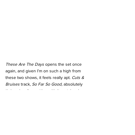
These Are The Days 
opens the set once 
again, and given I’m on such a high from 
these two shows, it feels really apt. 
Cuts & 
Bruises 
track, 
So Far So Good, 
absolutely 
thrives in a live setting with its catchy chorus 
and dramatic desperation in Hewson’s voice 
on the line “
Ain’t it such a shame?/We got so 
close/So far so good
”, whilst album opener, 
Just To Keep You Satisfied 
is a sexy, sing 
along moment. 