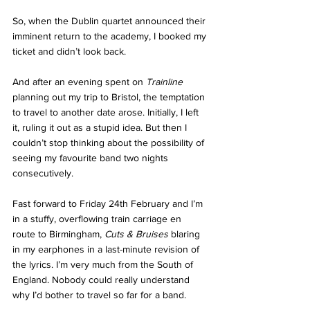
So, when the Dublin quartet announced their 
imminent return to the academy, I booked my 
ticket and didn’t look back. 
And after an evening spent on 
Trainline 
planning out my trip to Bristol, the temptation 
to travel to another date arose. Initially, I left 
it, ruling it out as a stupid idea. But then I 
couldn’t stop thinking about the possibility of 
seeing my favourite band two nights 
consecutively. 
Fast forward to Friday 24th February and I’m 
in a stuffy, overflowing train carriage en 
route to Birmingham, 
Cuts & Bruises
 blaring 
in my earphones in a last-minute revision of 
the lyrics. I’m very much from the South of 
England. Nobody could really understand 
why I’d bother to travel so far for a band. 