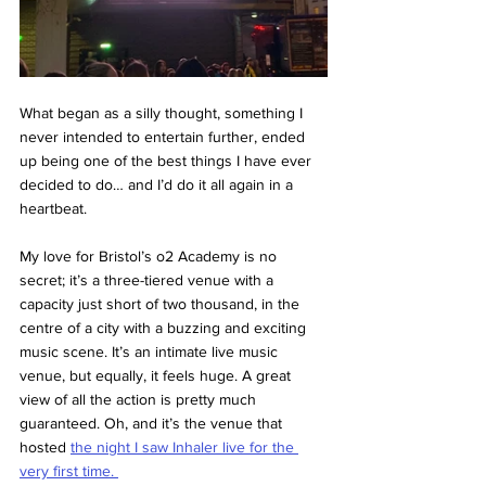
What began as a silly thought, something I 
never intended to entertain further, ended 
up being one of the best things I have ever 
decided to do… and I’d do it all again in a 
heartbeat. 
My love for Bristol’s o2 Academy is no 
secret; it’s a three-tiered venue with a 
capacity just short of two thousand, in the 
centre of a city with a buzzing and exciting 
music scene. It’s an intimate live music 
venue, but equally, it feels huge. A great 
view of all the action is pretty much 
guaranteed. Oh, and it’s the venue that 
hosted 
the night I saw Inhaler live for the 
very first time. 