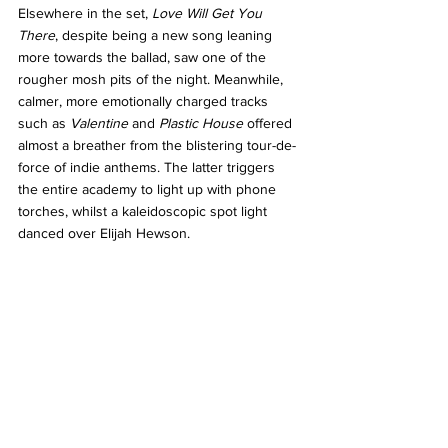
Elsewhere in the set, 
Love Will Get You 
There
, despite being a new song leaning 
more towards the ballad, saw one of the 
rougher mosh pits of the night. Meanwhile, 
calmer, more emotionally charged tracks 
such as 
Valentine 
and 
Plastic House
 offered 
almost a breather from the blistering tour-de-
force of indie anthems. The latter triggers 
the entire academy to light up with phone 
torches, whilst a kaleidoscopic spot light 
danced over Elijah Hewson. 