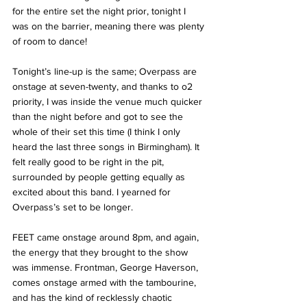
for the entire set the night prior, tonight I 
was on the barrier, meaning there was plenty 
of room to dance!
Tonight’s line-up is the same; Overpass are 
onstage at seven-twenty, and thanks to o2 
priority, I was inside the venue much quicker 
than the night before and got to see the 
whole of their set this time (I think I only 
heard the last three songs in Birmingham). It 
felt really good to be right in the pit, 
surrounded by people getting equally as 
excited about this band. I yearned for 
Overpass’s set to be longer. 
FEET came onstage around 8pm, and again, 
the energy that they brought to the show 
was immense. Frontman, George Haverson, 
comes onstage armed with the tambourine, 
and has the kind of recklessly chaotic 