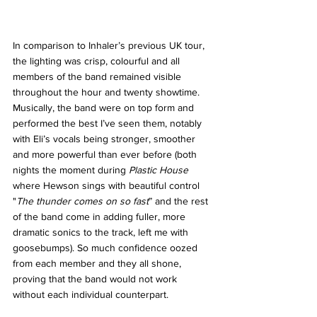
In comparison to Inhaler’s previous UK tour, 
the lighting was crisp, colourful and all 
members of the band remained visible 
throughout the hour and twenty showtime. 
Musically, the band were on top form and 
performed the best I’ve seen them, notably 
with Eli’s vocals being stronger, smoother 
and more powerful than ever before (both 
nights the moment during 
Plastic House 
where Hewson sings with beautiful control 
"
The thunder comes on so fast
” and the rest 
of the band come in adding fuller, more 
dramatic sonics to the track, left me with 
goosebumps). So much confidence oozed 
from each member and they all shone, 
proving that the band would not work 
without each individual counterpart. 