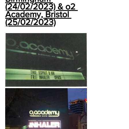
(24/02/2023) & o2 
Academy, Bristol 
(25/02/2023)