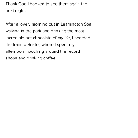
Thank God I booked to see them again the 
next night… 
After a lovely morning out in Leamington Spa 
walking in the park and drinking the most 
incredible hot chocolate of my life, I boarded 
the train to Bristol, where I spent my 
afternoon mooching around the record 
shops and drinking coffee. 