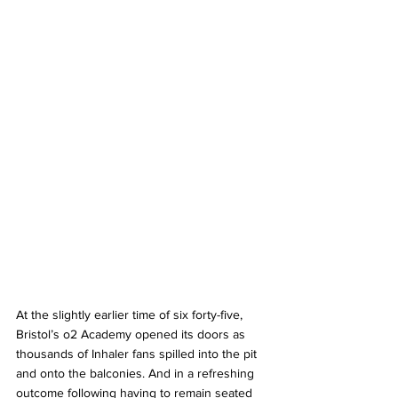
At the slightly earlier time of six forty-five, 
Bristol’s o2 Academy opened its doors as 
thousands of Inhaler fans spilled into the pit 
and onto the balconies. And in a refreshing 
outcome following having to remain seated 