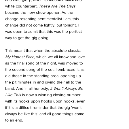
white counterpart, 
These Are The Days, 
became the new show opener. As the 
change-resenting sentimentalist I am, this 
change did not come lightly, but tonight, I 
was open to admit that this was the perfect 
way to get the gig going. 
This meant that when the absolute classic, 
My Honest Face, 
which we all know and love 
as the final song of the night, was moved to 
the second song of the set, I embraced it, as 
did those in the standing area, opening up 
the pit minutes in and giving their all to the 
band. And in all honesty, 
It Won’t Always Be 
Like This
 is now a winning closing number 
with its hooks upon hooks upon hooks, even 
if it is a difficult reminder that the gig ‘won’t 
always be like this’ and all good things come 
to an end. 