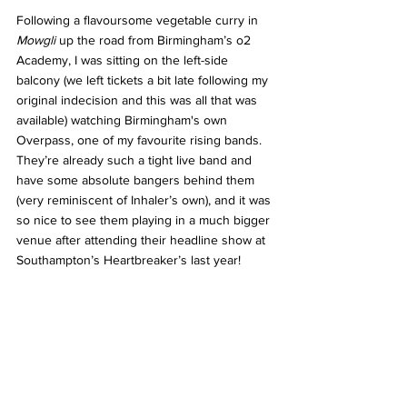
Following a flavoursome vegetable curry in 
Mowgli
 up the road from Birmingham’s o2 
Academy, I was sitting on the left-side 
balcony (we left tickets a bit late following my 
original indecision and this was all that was 
available) watching Birmingham's own 
Overpass, one of my favourite rising bands. 
They’re already such a tight live band and 
have some absolute bangers behind them 
(very reminiscent of Inhaler’s own), and it was 
so nice to see them playing in a much bigger 
venue after attending their headline show at 
Southampton’s Heartbreaker’s last year!