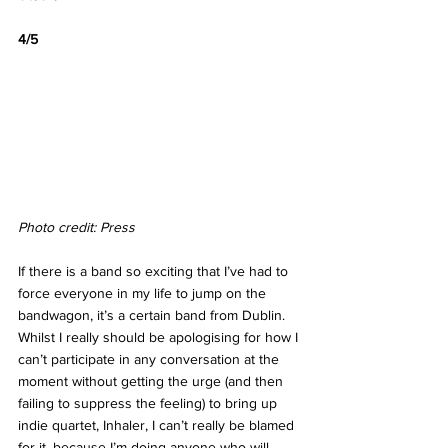
4/5
Photo credit: Press
If there is a band so exciting that I’ve had to 
force everyone in my life to jump on the 
bandwagon, it’s a certain band from Dublin. 
Whilst I really should be apologising for how I 
can’t participate in any conversation at the 
moment without getting the urge (and then 
failing to suppress the feeling) to bring up 
indie quartet, Inhaler, I can’t really be blamed 
for it, because I’m doing anyone who will 