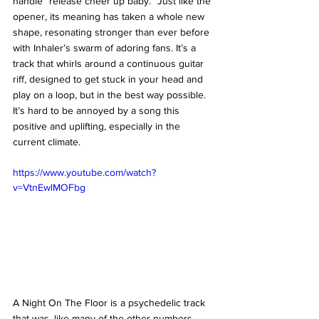
handle “release cheer up baby.” Just like the 
opener, its meaning has taken a whole new 
shape, resonating stronger than ever before 
with Inhaler’s swarm of adoring fans. It’s a 
track that whirls around a continuous guitar 
riff, designed to get stuck in your head and 
play on a loop, but in the best way possible. 
It’s hard to be annoyed by a song this 
positive and uplifting, especially in the 
current climate. 
https://www.youtube.com/watch?
v=VtnEwlMOFbg
A Night On The Floor is a psychedelic track 
that was, like many of the other numbers 