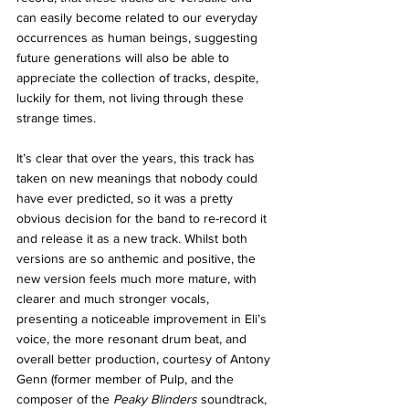
can easily become related to our everyday 
occurrences as human beings, suggesting 
future generations will also be able to 
appreciate the collection of tracks, despite, 
luckily for them, not living through these 
strange times. 
It’s clear that over the years, this track has 
taken on new meanings that nobody could 
have ever predicted, so it was a pretty 
obvious decision for the band to re-record it 
and release it as a new track. Whilst both 
versions are so anthemic and positive, the 
new version feels much more mature, with 
clearer and much stronger vocals, 
presenting a noticeable improvement in Eli’s 
voice, the more resonant drum beat, and 
overall better production, courtesy of Antony 
Genn (former member of Pulp, and the 
composer of the 
Peaky Blinders 
soundtrack, 