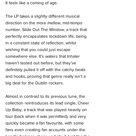
It feels like a coming of age.
The LP takes a slightly different musical 
direction on the more mellow, mid-tempo 
number, Slide Out The Window, a track that 
perfectly encapsulates lockdown life, being 
in a constant state of reflection, whilst 
wishing that you could just escape 
somewhere else. It’s waters that Inhaler 
haven’t tested out before, but they’ve 
definitely pulled it off with the catchy beats 
and hooks, proving that genre really isn’t a 
big deal for the Dublin rockers. 
Almost in contrast to its previous tune, the 
collection reintroduces its lead single, Cheer 
Up Baby, a track that was played heavily on 
tour (back when it was permitted), and very 
quickly became a fan favourite, with some 
fans even creating fan accounts under the 