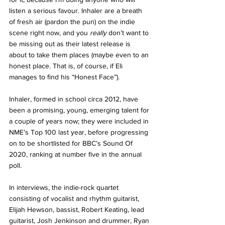
listen a serious favour. Inhaler are a breath 
of fresh air (pardon the pun) on the indie 
scene right now, and you 
really 
don’t want to 
be missing out as their latest release is 
about to take them places (maybe even to an 
honest place. That is, of course, if Eli 
manages to find his “Honest Face”).
Inhaler, formed in school circa 2012, have 
been a promising, young, emerging talent for 
a couple of years now; they were included in 
NME’s Top 100 last year, before progressing 
on to be shortlisted for BBC’s Sound Of 
2020, ranking at number five in the annual 
poll. 
In interviews, the indie-rock quartet 
consisting of vocalist and rhythm guitarist, 
Elijah Hewson, bassist, Robert Keating, lead 
guitarist, Josh Jenkinson and drummer, Ryan 