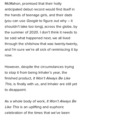
McMahon, promised that their hotly 
anticipated debut record would find itself in 
the hands of teenage girls, and their dads 
(you can use 
Google 
to figure out why – it 
shouldn’t take too long), across the globe, by 
the summer of 2020. I don’t think it needs to 
be said what happened next, we all lived 
through the shitshow that was twenty-twenty, 
and I’m sure we’re all sick of reminiscing it by 
now.
However, despite the circumstances trying 
to stop it from being Inhaler’s year, the 
finished product, 
It Won’t Always Be Like 
This
, is finally with us, and Inhaler are still yet 
to disappoint.
As a whole body of work, 
It Won’t Always Be 
Like This 
is an uplifting and euphoric 
celebration of the times that we’ve been 