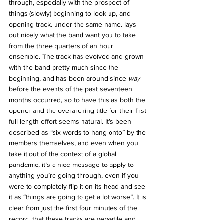
through, especially with the prospect of 
things (slowly) beginning to look up, and 
opening track, under the same name, lays 
out nicely what the band want you to take 
from the three quarters of an hour 
ensemble. The track has evolved and grown 
with the band pretty much since the 
beginning, and has been around since 
way 
before the events of the past seventeen 
months occurred, so to have this as both the 
opener and the overarching title for their first 
full length effort seems natural. It’s been 
described as “six words to hang onto” by the 
members themselves, and even when you 
take it out of the context of a global 
pandemic, it’s a nice message to apply to 
anything you’re going through, even if you 
were to completely flip it on its head and see 
it as “things are going to get a lot worse”. It is 
clear from just the first four minutes of the 
record, that these tracks are versatile and 