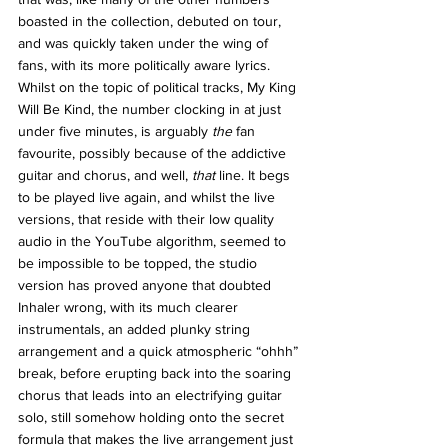
boasted in the collection, debuted on tour, 
and was quickly taken under the wing of 
fans, with its more politically aware lyrics. 
Whilst on the topic of political tracks, My King 
Will Be Kind, the number clocking in at just 
under five minutes, is arguably 
the 
fan 
favourite, possibly because of the addictive 
guitar and chorus, and well, 
that 
line. It begs 
to be played live again, and whilst the live 
versions, that reside with their low quality 
audio in the YouTube algorithm, seemed to 
be impossible to be topped, the studio 
version has proved anyone that doubted 
Inhaler wrong, with its much clearer 
instrumentals, an added plunky string 
arrangement and a quick atmospheric “ohhh” 
break, before erupting back into the soaring 
chorus that leads into an electrifying guitar 
solo, still somehow holding onto the secret 
formula that makes the live arrangement just 