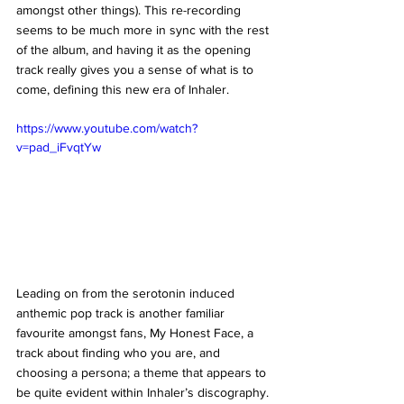
amongst other things). This re-recording 
seems to be much more in sync with the rest 
of the album, and having it as the opening 
track really gives you a sense of what is to 
come, defining this new era of Inhaler. 
https://www.youtube.com/watch?
v=pad_iFvqtYw
Leading on from the serotonin induced 
anthemic pop track is another familiar 
favourite amongst fans, My Honest Face, a 
track about finding who you are, and 
choosing a persona; a theme that appears to 
be quite evident within Inhaler’s discography. 