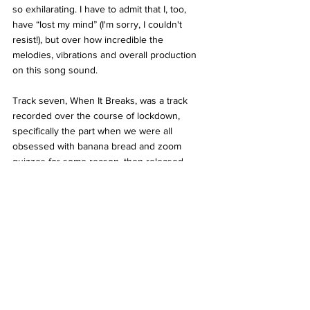
so exhilarating. I have to admit that I, too, 
have “lost my mind” (I'm sorry, I couldn't 
resist!), but over how incredible the 
melodies, vibrations and overall production 
on this song sound. 
Track seven, When It Breaks, was a track 
recorded over the course of lockdown, 
specifically the part when we were all 
obsessed with banana bread and zoom 
quizzes for some reason, then released 
towards the end of the rollercoaster year, 
and in true Inhaler-style is so upbeat, it’d be 
rude to not get up and dance to it, just like 
May’s surprise release, Who’s Your Money 
On? (Plastic House) and it’s incredibly thick, 
resonant bassline that gradually fades into 
the eerie, yet soul soothing echoes of Plastic 
House (it’s essentially a song in two halves, 
and whilst those pieces are quite the 