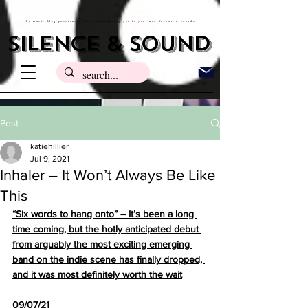
the music blog passionate about introducing you to your new favourite sounds
silence & sound
Post
katiehillier
Jul 9, 2021
Inhaler – It Won’t Always Be Like
This
“Six words to hang onto” – It’s been a long 
time coming, but the hotly anticipated debut 
from arguably the most exciting emerging 
band on the indie scene has finally dropped, 
and it was most definitely worth the wait
09/07/21