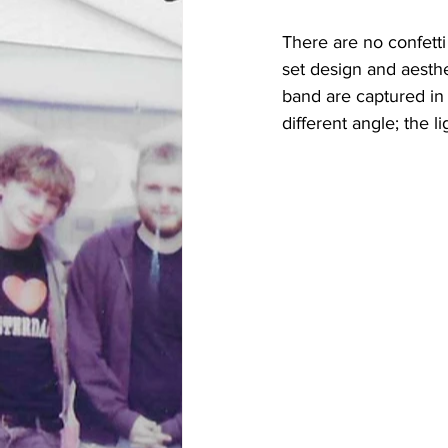
There are no confetti
set design and aesthe
band are captured in 
different angle; the li