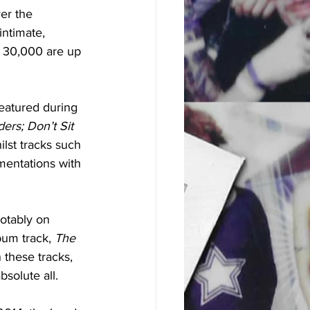
er the 
ntimate, 
t 30,000 are up 
 
featured during 
ers; Don’t Sit 
ilst tracks such 
mentations with 
otably on 
um track, 
The 
these tracks, 
solute all. 