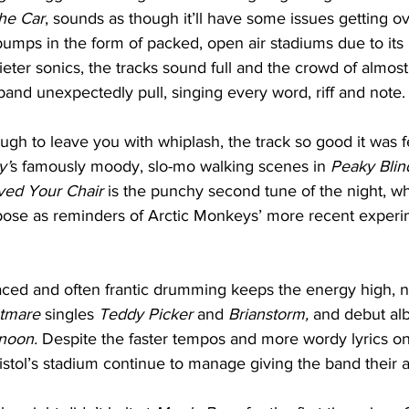
he Car
, sounds as though it’ll have some issues getting ov
mps in the form of packed, open air stadiums due to its i
ieter sonics, the tracks sound full and the crowd of almos
 band unexpectedly pull, singing every word, riff and note.
ough to leave you with whiplash, the track so good it was 
y’
s famously moody, slo-mo walking scenes in 
Peaky Blind
ed Your Chair
 is the punchy second tune of the night, wh
pose as reminders of Arctic Monkeys’ more recent experi
paced and often frantic drumming keeps the energy high, n
tmare 
singles 
Teddy Picker 
and 
Brianstorm, 
and debut alb
noon. 
Despite the faster tempos and more wordy lyrics on 
ristol’s stadium continue to manage giving the band their ab