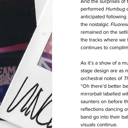
And the surprises of t
performed 
Humbug 
anticipated following
the nostalgic 
Fluores
remained on the setlis
the tracks where we f
continues to complim
As it’s a show of a m
stage design are as m
orchestral notes of 
T
“Oh there’d better be
mirrorball labelled 
saunters on before th
reflections dancing o
band go into their b
visuals continue.