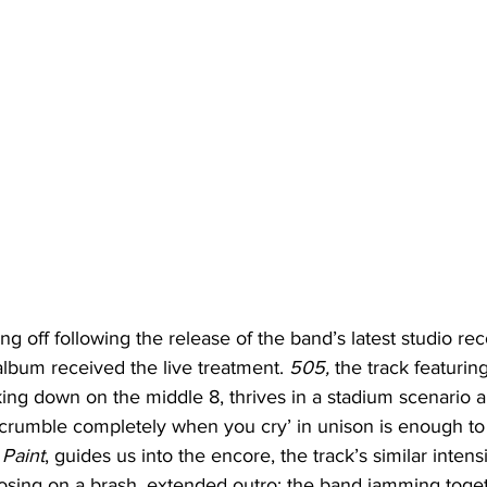
ng off following the release of the band’s latest studio rec
lbum received the live treatment. 
505, 
the track featurin
king down on the middle 8, thrives in a stadium scenario 
‘I crumble completely when you cry’ in unison is enough to 
Paint
, guides us into the encore, the track’s similar intens
losing on a brash, extended outro; the band jamming toge