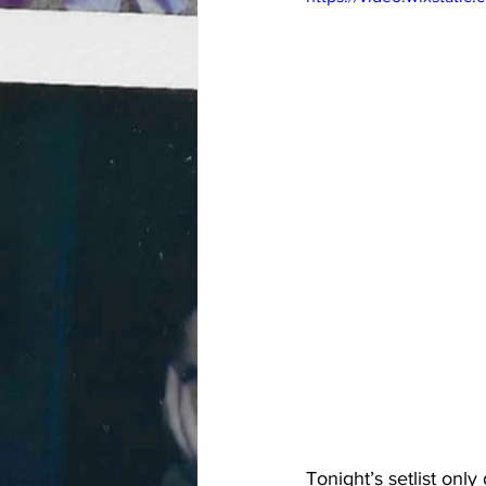
Tonight’s setlist onl