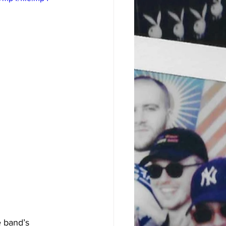
e band’s 