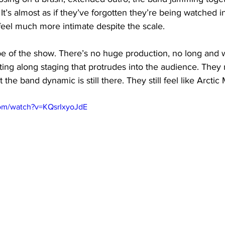
 It’s almost as if they’ve forgotten they’re being watched in
el much more intimate despite the scale. 
ibe of the show. There’s no huge production, no long and 
ing along staging that protrudes into the audience. They 
the band dynamic is still there. They still feel like Arctic
com/watch?v=KQsrIxyoJdE