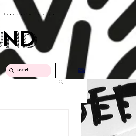
w favourite sounds
und