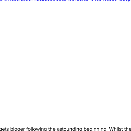
y gets bigger following the astounding beginning. Whilst th