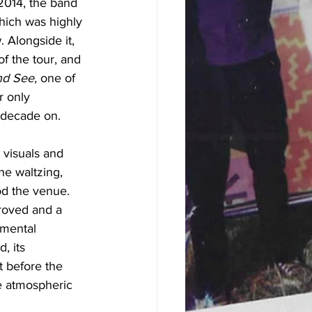
e 2014, the band 
hich was highly 
 Alongside it, 
f the tour, and 
nd See, 
one of 
r only 
 decade on. 
 visuals and 
he waltzing, 
od the venue. 
proved and a 
umental 
, its 
t before the 
e atmospheric 