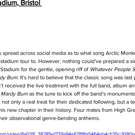
dium, Bristol 
 spread across social media as to what song Arctic Monk
K stadium tour to. However, nothing could’ve prepared a sin
Stadium for the gentle, opening riff of 
Whatever People Sa
dy Bum
. It’s hard to believe that the classic song was last
t received the live treatment with the full band, album a
 
Mardy Bum 
as the tune to kick off the band’s monumental
ot only a real treat for their dedicated following, but a t
is new chapter in their history. Four mates from High Gre
 their observational genre-bending anthems. 
ic.com/video/8a031f_38285e1739a94e6788fa5464eb4cb35c/1080p