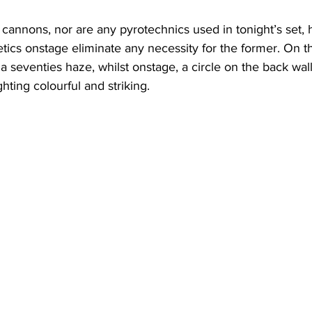
 cannons, nor are any pyrotechnics used in tonight’s set, 
tics onstage eliminate any necessity for the former. On t
a seventies haze, whilst onstage, a circle on the back wal
ghting colourful and striking. 