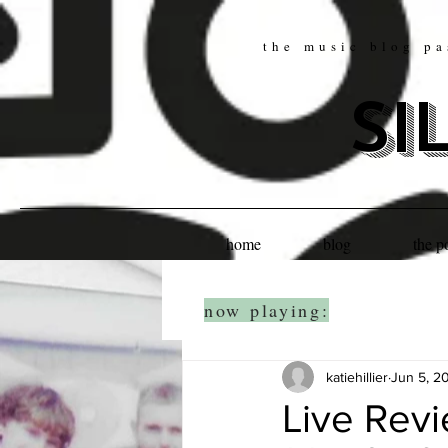
the music blog pa
si
home
blog
the p
now playing:
katiehillier
Jun 5, 2
Live Rev