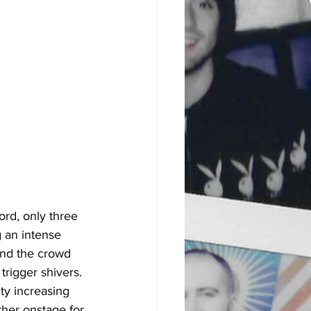
ord, only three 
g an intense 
and the crowd 
trigger shivers. 
ity increasing 
ther onstage for 