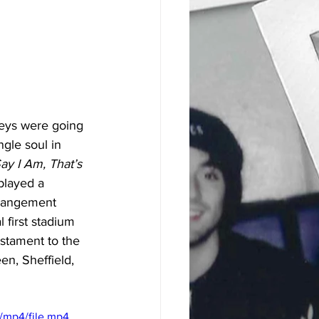
eys were going 
gle soul in 
y I Am, That’s 
 played a 
rrangement 
 first stadium 
estament to the 
en, Sheffield, 
/mp4/file.mp4