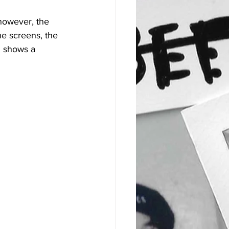
however, the 
he screens, the 
l shows a 