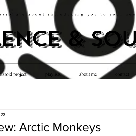
ssionate about introducing you to your ne
lence & so
olaroid project
playlists
about me
contact
023
iew: Arctic Monkeys