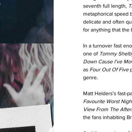
seventh full length, 
T
metaphorical speed bu
delicate and often qu
for anything that the
In a turnover fast en
one of 
Tommy Shelb
Down Cause I’ve Mov
as 
Four Out Of Five 
genre. 
Matt Helders’s fast-
Favourite Worst Nigh
View From The After
the fans inhabiting B