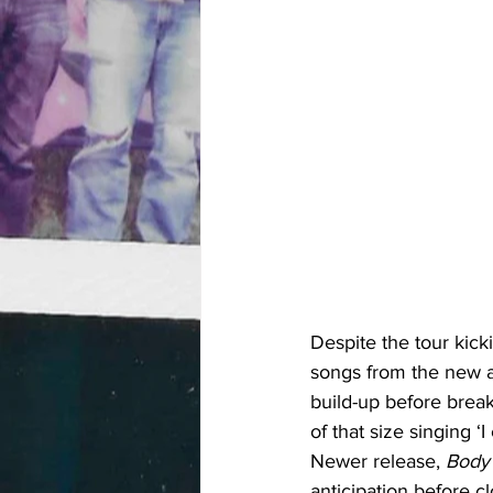
Despite the tour kicki
songs from the new a
build-up before brea
of that size singing 
Newer release, 
Body 
anticipation before c