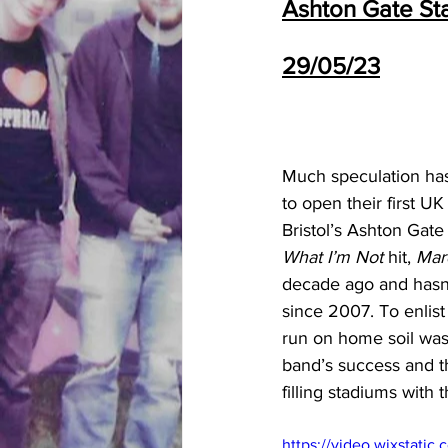
Ashton Gate Sta
29/05/23
Much speculation has
to open their first U
Bristol’s Ashton Gate 
What I’m Not 
hit, 
Mar
decade ago and hasn’
since 2007. To enlist
run on home soil was n
band’s success and th
filling stadiums with
https://video.wixstat