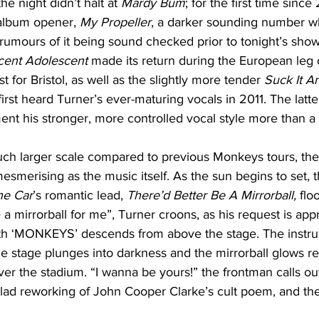
he night didn’t halt at 
Mardy Bum
; for the first time sinc
album opener, 
My Propeller
, a darker sounding number w
 rumours of it being sound checked prior to tonight’s show.
cent Adolescent 
made its return during the European leg o
t for Bristol, as well as the slightly more tender 
Suck It A
irst heard Turner’s ever-maturing vocals in 2011. The latte
ent his stronger, more controlled vocal style more than a
uch larger scale compared to previous Monkeys tours, the
esmerising as the music itself. As the sun begins to set, t
he Car
’s romantic lead, 
There’d Better Be A Mirrorball, 
flo
 a mirrorball for me”, Turner croons, as his request is ap
with ‘MONKEYS’ descends from above the stage. The instr
e stage plunges into darkness and the mirrorball glows red
ver the stadium. “I wanna be yours!” the frontman calls ou
allad reworking of John Cooper Clarke’s cult poem, and th