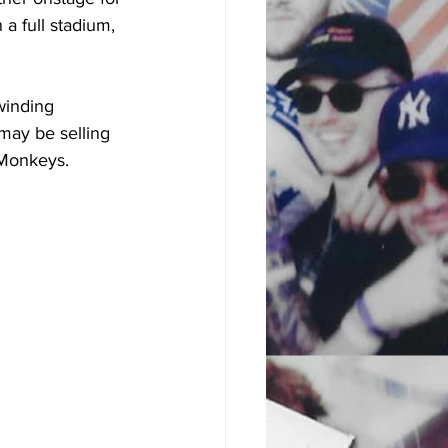
 a full stadium, 
winding 
may be selling 
 Monkeys. 