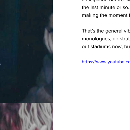
the last minute or so.
making the moment fe
That’s the general v
monologues, no strutt
out stadiums now, but 
https://www.youtube.