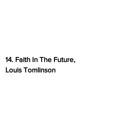
14. Faith In The Future, 
Louis Tomlinson 