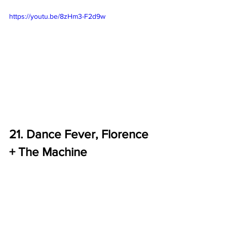
https://youtu.be/8zHm3-F2d9w
21. Dance Fever, Florence 
+ The Machine 