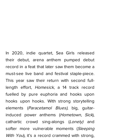
In 2020, indie quartet, Sea Girls released 
their debut, arena anthem pumped debut 
record in a feat that later saw them become a 
must-see live band and festival staple-piece. 
This year saw their return with second full-
length effort, 
Homesick
, a 14 track record 
fuelled by pure euphoria and hooks upon 
hooks upon hooks. With strong storytelling 
elements (
Paracetamol Blues), 
big, guitar-
induced power anthems (
Hometown
, 
Sick
), 
cathartic crowd sing-alongs (
Lonely)
 and 
softer more vulnerable moments (
Sleeping 
With You
), it’s a record crammed with strong, 