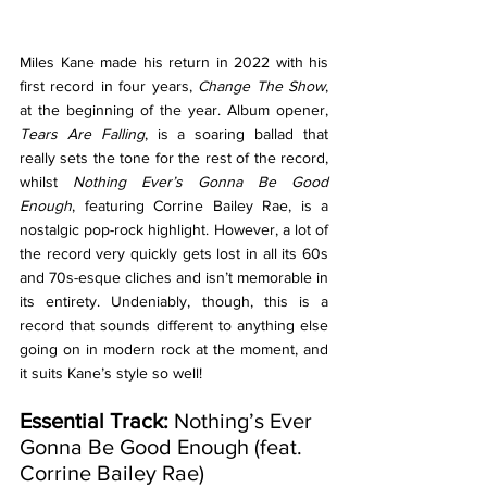
Miles Kane made his return in 2022 with his 
first record in four years, 
Change The Show
, 
at the beginning of the year. Album opener, 
Tears Are Falling
, is a soaring ballad that 
really sets the tone for the rest of the record, 
whilst 
Nothing Ever’s Gonna Be Good 
Enough
, featuring Corrine Bailey Rae, is a 
nostalgic pop-rock highlight. However, a lot of 
the record very quickly gets lost in all its 60s 
and 70s-esque cliches and isn’t memorable in 
its entirety. Undeniably, though, this is a 
record that sounds different to anything else 
going on in modern rock at the moment, and 
it suits Kane’s style so well!
Essential Track: 
Nothing’s Ever 
Gonna Be Good Enough (feat. 
Corrine Bailey Rae)