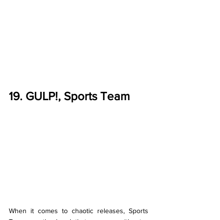
19. GULP!, Sports Team
When it comes to chaotic releases, Sports 