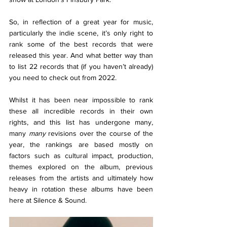
So, in reflection of a great year for music, 
particularly the indie scene, it’s only right to 
rank some of the best records that were 
released this year. And what better way than 
to list 22 records that (if you haven’t already) 
you need to check out from 2022. 
Whilst it has been near impossible to rank 
these all incredible records in their own 
rights, and this list has undergone many, 
many 
many 
revisions over the course of the 
year, the rankings are based mostly on 
factors such as cultural impact, production, 
themes explored on the album, previous 
releases from the artists and ultimately how 
heavy in rotation these albums have been 
here at Silence & Sound. 