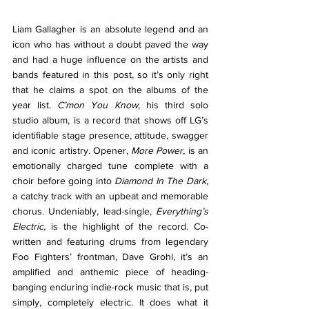
Liam Gallagher is an absolute legend and an 
icon who has without a doubt paved the way 
and had a huge influence on the artists and 
bands featured in this post, so it’s only right 
that he claims a spot on the albums of the 
year list. 
C’mon You Know
, his third solo 
studio album, is a record that shows off LG’s 
identifiable stage presence, attitude, swagger 
and iconic artistry. Opener, 
More Power, 
is an 
emotionally charged tune complete with a 
choir before going into 
Diamond In The Dark
, 
a catchy track with an upbeat and memorable 
chorus. Undeniably, lead-single, 
Everything’s 
Electric, 
is the highlight of the record. Co-
written and featuring drums from legendary 
Foo Fighters’ frontman, Dave Grohl, it’s an 
amplified and anthemic piece of heading-
banging enduring indie-rock music that is, put 
simply, completely electric. It does what it 