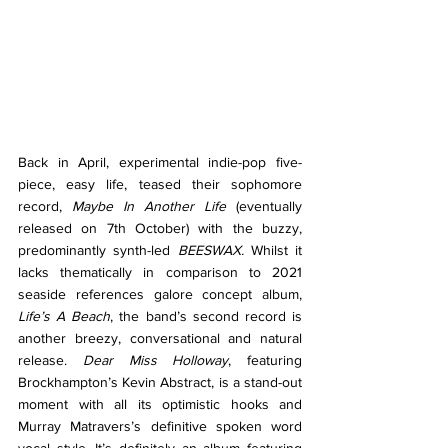
Back in April, experimental indie-pop five-
piece, easy life, teased their sophomore 
record, 
Maybe In Another Life 
(eventually 
released on 7th October) with the buzzy, 
predominantly synth-led 
BEESWAX. 
Whilst it 
lacks thematically in comparison to 2021 
seaside references galore concept album, 
Life’s A Beach
, the band’s second record is 
another breezy, conversational and natural 
release. 
Dear Miss Holloway
, featuring 
Brockhampton’s Kevin Abstract, is a stand-out 
moment with all its optimistic hooks and 
Murray Matravers’s definitive spoken word 
vocal style. It’s definitely an album featuring 