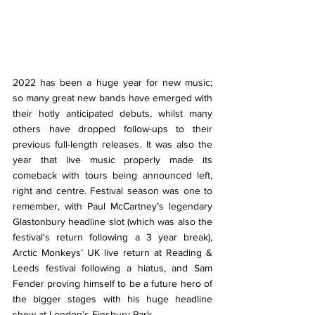
2022 has been a huge year for new music; 
so many great new bands have emerged with 
their hotly anticipated debuts, whilst many 
others have dropped follow-ups to their 
previous full-length releases. It was also the 
year that live music properly made its 
comeback with tours being announced left, 
right and centre. Festival season was one to 
remember, with Paul McCartney’s legendary 
Glastonbury headline slot (which was also the 
festival's return following a 3 year break), 
Arctic Monkeys’ UK live return at Reading & 
Leeds festival following a hiatus, and Sam 
Fender proving himself to be a future hero of 
the bigger stages with his huge headline 
show at London’s Finsbury Park. 