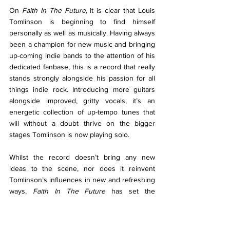
On 
Faith In The Future
, it is clear that Louis 
Tomlinson is beginning to find himself 
personally as well as musically. Having always 
been a champion for new music and bringing 
up-coming indie bands to the attention of his 
dedicated fanbase, this is a record that really 
stands strongly alongside his passion for all 
things indie rock. Introducing more guitars 
alongside improved, gritty vocals, it’s an 
energetic collection of up-tempo tunes that 
will without a doubt thrive on the bigger 
stages Tomlinson is now playing solo. 
Whilst the record doesn’t bring any new 
ideas to the scene, nor does it reinvent 
Tomlinson’s influences in new and refreshing 
ways, 
Faith In The Future 
has set the 
groundwork for Tomlinson to continue to 
experiment with his sound and further find 
himself as a musician, setting him up in the 