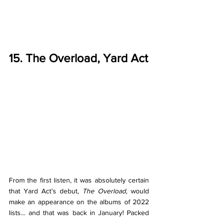
15. The Overload, Yard Act
From the first listen, it was absolutely certain 
that Yard Act’s debut, 
The Overload, 
would 
make an appearance on the albums of 2022 
lists… and that was back in January! Packed 