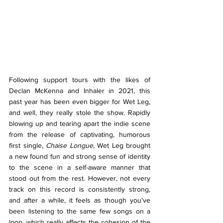
Following support tours with the likes of 
Declan McKenna and Inhaler in 2021, this 
past year has been even bigger for Wet Leg, 
and well, they really stole the show. Rapidly 
blowing up and tearing apart the indie scene 
from the release of captivating, humorous 
first single, 
Chaise Longue
, Wet Leg brought 
a new found fun and strong sense of identity 
to the scene in a self-aware manner that 
stood out from the rest. However, not every 
track on this record is consistently strong, 
and after a while, it feels as though you’ve 
been listening to the same few songs on a 
loop, which really affects the cohesion of the 