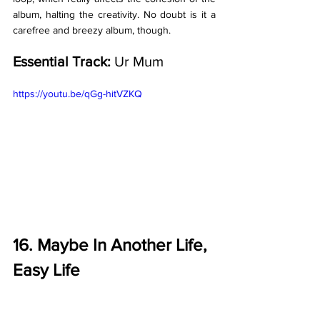
album, halting the creativity. No doubt is it a 
carefree and breezy album, though. 
Essential Track: 
Ur Mum
https://youtu.be/qGg-hitVZKQ
16. Maybe In Another Life, 
Easy Life