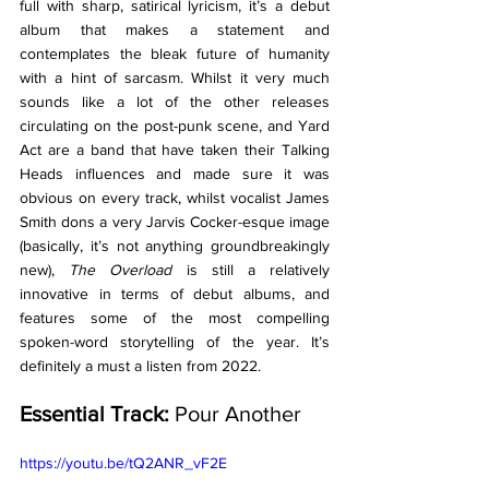
full with sharp, satirical lyricism, it’s a debut 
album that makes a statement and 
contemplates the bleak future of humanity 
with a hint of sarcasm. Whilst it very much 
sounds like a lot of the other releases 
circulating on the post-punk scene, and Yard 
Act are a band that have taken their Talking 
Heads influences and made sure it was 
obvious on every track, whilst vocalist James 
Smith dons a very Jarvis Cocker-esque image 
(basically, it’s not anything groundbreakingly 
new), 
The Overload 
is still a relatively 
innovative in terms of debut albums, and 
features some of the most compelling 
spoken-word storytelling of the year. It’s 
definitely a must a listen from 2022. 
Essential Track:
 Pour Another 
https://youtu.be/tQ2ANR_vF2E