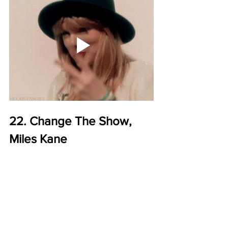
22. Change The Show, 
Miles Kane