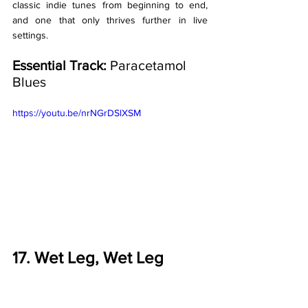
classic indie tunes from beginning to end, 
and one that only thrives further in live 
settings. 
Essential Track:
 Paracetamol 
Blues
https://youtu.be/nrNGrDSlXSM
17. Wet Leg, Wet Leg 