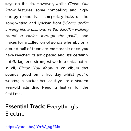
says on the tin. However, whilst 
C’mon You 
Know 
features some compelling and high-
energy moments, it completely lacks on the 
song-writing and lyricism front (“
Come on/I’m 
shining like a diamond in the dark/I’m walking 
round in circles through the park
”), and 
makes for a collection of songs whereby only 
around half of them are memorable once you 
have reached its anticipated end. It’s certainly 
not Gallagher’s strongest work to date, but all 
in all, 
C’mon You Know 
is an album that 
sounds good on a hot day whilst you’re 
wearing a bucket hat…or if you’re a sixteen 
year-old attending Reading festival for the 
first time. 
Essential Track: 
Everything’s 
Electric
https://youtu.be/jlYmW_sgEMo