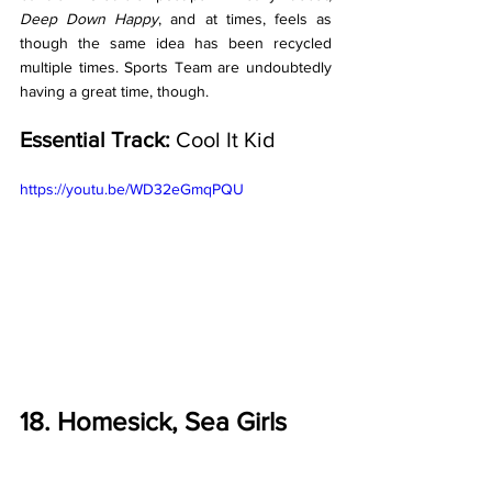
Deep Down Happy
, and at times, feels as 
though the same idea has been recycled 
multiple times. Sports Team are undoubtedly 
having a great time, though.
Essential Track:
 Cool It Kid
https://youtu.be/WD32eGmqPQU
18. Homesick, Sea Girls