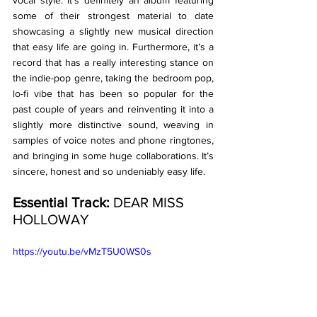
some of their strongest material to date 
showcasing a slightly new musical direction 
that easy life are going in. Furthermore, it’s a 
record that has a really interesting stance on 
the indie-pop genre, taking the bedroom pop, 
lo-fi vibe that has been so popular for the 
past couple of years and reinventing it into a 
slightly more distinctive sound, weaving in 
samples of voice notes and phone ringtones, 
and bringing in some huge collaborations. It’s 
sincere, honest and so undeniably easy life. 
Essential Track:
 DEAR MISS 
HOLLOWAY
https://youtu.be/vMzT5U0WS0s