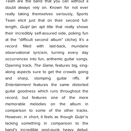
Team are the band that you can without a 
doubt always rely on. Known for not ever 
really taking themselves seriously, Sports 
Team elicit just that on their second full-
length, 
Gulp! 
(an apt title that really shows 
their incredibly self-assured side, poking fun 
at the “difficult second album” cliche). It’s a 
record filled with laid-back, mundane 
observational lyricism, turning every day 
occurrences into fun, anthemic guitar songs. 
Opening track, 
The Game
, features big, sing-
along aspects sure to get the crowds going 
and sharp, stomping guitar riffs. 
R 
Entertainment 
features the same distorted 
guitar goodness which runs throughout the 
record, but features one of the more 
memorable melodies on the album in 
comparison to some of the other tracks. 
However, in short, it feels as though 
Gulp! 
is 
lacking something in comparison to the 
band’s incredible post-punk heavy debut, 