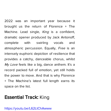
2022 was an important year because it 
brought us the return of Florence + The 
Machine. Lead single, 
King 
is a confident, 
dramatic opener produced by Jack Antonoff, 
complete with swirling vocals and 
atmospheric percussion. Equally, 
Free 
is an 
intensely euphoric depiction of resilience that 
provides a catchy, danceable chorus, whilst 
My Love
 feels like a big, dance anthem. It’s a 
record packed full of emotion, yet still holds 
the power to move. And that is why Florence 
+ The Machine’s latest full length earns its 
space on the list. 
Essential Track:
 King
https://youtu.be/L62LtChAwww