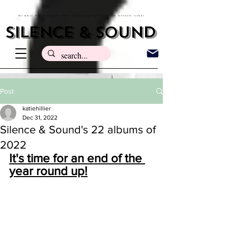
the music blog passionate about introducing you to your new favourite sounds
silence & sound
Post
katiehillier
Dec 31, 2022
Silence & Sound's 22 albums of
2022
It's time for an end of the 
year round up!