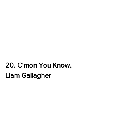
20. C'mon You Know, 
Liam Gallagher