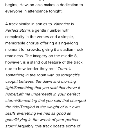
begins, Hewson also makes a dedication to 
everyone in attendance tonight. 
A track similar in sonics to 
Valentine 
is 
Perfect Storm, 
a gentle number with 
complexity in the verses and a simple, 
memorable
chorus offering a sing-a-long 
moment for crowds, giving it a stadium-rock 
readiness. The imagery on the middle 8, 
however, is a stand out feature of the track, 
due to how tender they are: '
There's 
something in the room with us tonight/It's 
caught between the dawn and morning 
light/Something that you said that drove it 
home/Left me underneath in your perfect 
storm//Something that you said that changed 
the tide/Tangled in the weight of our own 
lies/Is everything we had as good as 
gone?/Lying in the wreck of your perfect 
storm' 
Arguably, this track boasts some of 