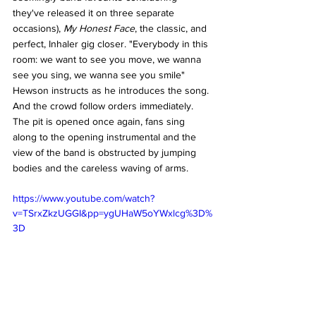
they've released it on three separate 
occasions), 
My Honest Face
, the classic, and 
perfect, Inhaler gig closer. "Everybody in this 
room: we want to see you move, we wanna 
see you sing, we wanna see you smile" 
Hewson instructs as he introduces the song. 
And the crowd follow orders immediately. 
The pit is opened once again, fans sing 
along to the opening instrumental and the 
view of the band is obstructed by jumping 
bodies and the careless waving of arms. 
https://www.youtube.com/watch?
v=TSrxZkzUGGI&pp=ygUHaW5oYWxlcg%3D%
3D
And all this energy comes before it's even 