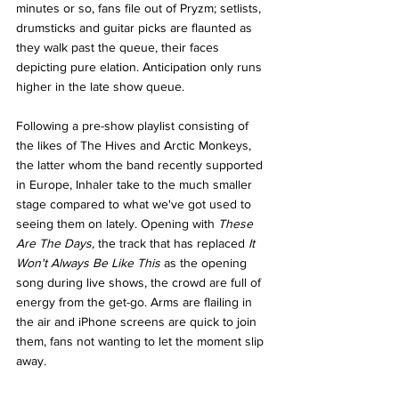
minutes or so, fans file out of Pryzm; setlists, 
drumsticks and guitar picks are flaunted as 
they walk past the queue, their faces 
depicting pure elation. Anticipation only runs 
higher in the late show queue. 
Following a pre-show playlist consisting of 
the likes of The Hives and Arctic Monkeys, 
the latter whom the band recently supported 
in Europe, Inhaler take to the much smaller 
stage compared to what we've got used to 
seeing them on lately. Opening with 
These 
Are The Days, 
the track that has replaced 
It 
Won't Always Be Like This 
as the opening 
song during live shows, the crowd are full of 
energy from the get-go. Arms are flailing in 
the air and iPhone screens are quick to join 
them, fans not wanting to let the moment slip 
away. 