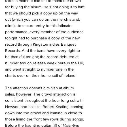
takes a moment mid-set to thank the crowd 
for buying the album. He's not doing it to hint 
that we should pick a copy up on the way 
out (which you can do on the merch stand, 
mind) - to secure entry to this intimate 
performance, every member of the audience 
tonight had to purchase a copy of the new 
record through Kingston indies Banquet 
Records. And the band have every right to 
be thankful tonight; the record debuted at 
number two on release week here in the UK, 
and went straight to number one in the 
charts over on their home soil of Ireland. 
The affection doesn't diminish at album 
sales, however. The crowd interaction is 
consistent throughout the hour long set with 
Hewson and bassist, Robert Keating, coming 
down into the crowd and leaning in close to 
those lining the front few rows during songs. 
Before the haunting guitar riff of 
Valentine 