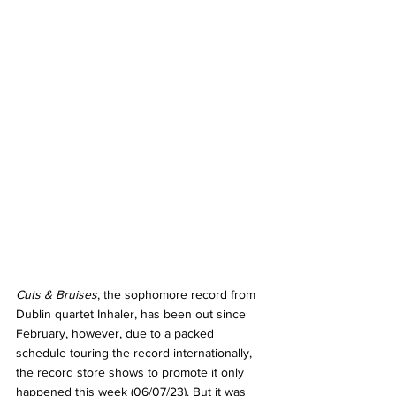
Cuts & Bruises
, the sophomore record from 
Dublin quartet Inhaler, has been out since 
February, however, due to a packed 
schedule touring the record internationally, 
the record store shows to promote it only 
happened this week (06/07/23). But it was 