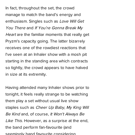
In fact, throughout the set, the crowd 
manage to match the band's energy and 
enthusiasm. Singles such as 
Love Will Get 
You There 
and 
If You're Gonna Break My 
Heart 
are the familiar moments that really get 
Pryzm's capacity going. The latter bizarrely 
receives one of the rowdiest reactions that 
I've seen at an Inhaler show with a mosh pit 
starting in the standing area which contracts 
so tightly, the crowd appears to have halved 
in size at its extremity. 
Having attended many Inhaler shows prior to 
tonight, it feels really strange to be watching 
them play a set without usual live show 
staples such as 
Cheer Up Baby
, 
My King Will 
Be Kind 
and, of course, 
It Won't Always Be 
Like This
. However, as a surprise at the end, 
the band perform fan-favourite (and 
seemingly band favourite considering 