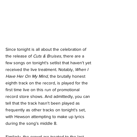
Since tonight is all about the celebration of 
the release of 
Cuts & Bruises, 
there are a 
few songs on tonight's setlist that haven't yet 
received the live treatment. Notably, 
When I 
Have Her On My Mind
, the brutally honest 
eighth track on the record, is played for the 
first time live on this run of promotional 
record store shows. And admittedly, you can 
tell that the track hasn't been played as 
frequently as other tracks on tonight's set, 
with Hewson attempting to make up lyrics 
during the song's middle 8. 
Similarly, the crowd are treated to the last 