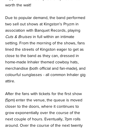
worth the wait!
Due to popular demand, the band performed 
two sell out shows at Kingston's Pryzm in 
association with Banquet Records, playing 
Cuts & Bruises 
in full within an intimate 
setting. From the morning of the shows, fans 
lined the streets of Kingston eager to get as 
close to the band as they can, dressed in 
home-made Inhaler themed cowboy hats, 
merchandise (both official and fan-made), and 
colourful sunglasses - all common Inhaler gig 
attire. 
After the fans with tickets for the first show 
(5pm) enter the venue, the queue is moved 
closer to the doors, where it continues to 
grow exponentially over the course of the 
next couple of hours. Eventually, 7pm rolls 
around. Over the course of the next twenty 