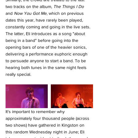
two tracks on the album, 
The Things I Do 
and 
Now You Got Me
, which on previous 
dates this year, have rarely been played, 
constantly coming and going in the live sets. 
The latter, Eli introduces as a song "about 
being in a band" before going into the 
opening bars of one of the heavier sonics, 
delivering a performance euphoric enough 
to persuade anyone to start a band. To be 
hearing both tunes in the same night feels 
really special. 
It's important to remember why 
approximately four thousand people (across 
two shows) have gathered in Kingston on 
this random Wednesday night in June; Eli 