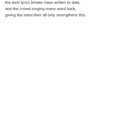
the best lyrics Inhaler have written to date, 
and the crowd singing every word back, 
giving the band their all only strengthens this.