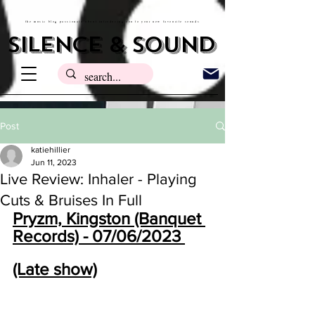
the music blog passionate about introducing you to your new favourite sounds
silence & sound
Post
katiehillier
Jun 11, 2023
Live Review: Inhaler - Playing
Cuts & Bruises In Full
Pryzm, Kingston (Banquet 
Records) - 07/06/2023 
(Late show)