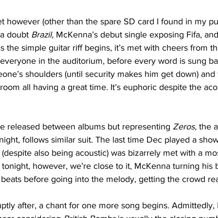
set however (other than the spare SD card I found in my pu
 a doubt 
Brazil, 
McKenna’s debut single exposing Fifa, and
s the simple guitar riff begins, it’s met with cheers from 
everyone in the auditorium, before every word is sung ba
ne’s shoulders (until security makes him get down) and t
room all having a great time. It’s euphoric despite the aco
gle released between albums but representing 
Zeros, 
the 
ght, follows similar suit. The last time Dec played a sho
(despite also being acoustic) was bizarrely met with a mos
tonight, however, we’re close to it, McKenna turning his b
 beats before going into the melody, getting the crowd re
uptly after, a chant for one more song begins. Admittedly, 