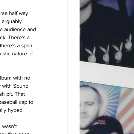
rse half way 
 arguably 
the audience and 
ck. There’s a 
here’s a span 
ustic nature of 
album with no 
w with Sound 
h pit. That 
aseball cap to 
ally hyped.
I wasn’t 