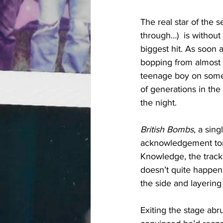
The real star of the 
through…)  is without
biggest hit. As soon a
bopping from almost 
teenage boy on someo
of generations in the 
the night.
British Bombs
, a sin
acknowledgement toni
Knowledge, the track 
doesn’t quite happen 
the side and layering
Exiting the stage abr