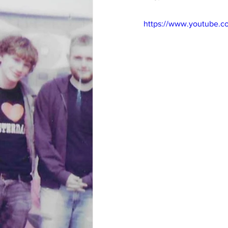
https://www.youtube.