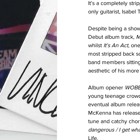
It’s a completely st
only guitarist, Isabe
Despite being a show 
Debut album track, 
M
whilst 
It’s An Act, 
one
most stripped back s
band members sitting
aesthetic of his more
Album opener 
WOBB
young teenage crowd, 
eventual album relea
McKenna has released
tune and catchy choru
dangerous / I get what
Life.