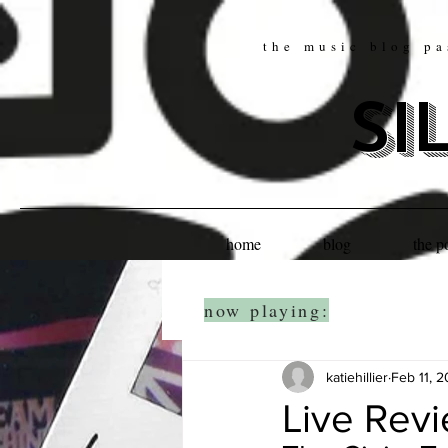
the music blog pa
si
home
blog
the p
now playing:
katiehillier
Feb 11, 
Live Rev