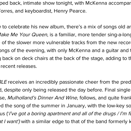
ripped back, intimate show tonight, with McKenna accompa
l Torres, and keyboardist, Henry Pearce.
to celebrate his new album, there’s a mix of songs old a
ake Me Your Queen
, is a familiar, more tender sing-a-l
 of the slower more vulnerable tracks from the new record
ongs of the evening, with only McKenna and a guitar and 
 back on deck chairs at the back of the stage, adding to 
 recent releases.
LE
 receives an incredibly passionate cheer from the pre
despite only being released the day before. Final single
se, 
Mulholland’s Dinner And Wine
, follows, and quite fran
 the song of the summer in January, with the low-key so
s (‘
I’ve got a boring apartment and all of the drugs / I’m f
 I want’) 
with a similar edge to that of the band formerly