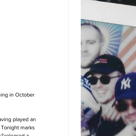
ing in October 
aving played an 
 Tonight marks 
? 
released a 