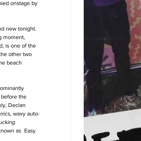
nied onstage by 
nd new tonight. 
ong moment, 
, is one of the 
the other two 
the beach 
dominantly 
 before the 
kly, Declan 
nics, wavy auto-
ucking 
 known as  Easy 