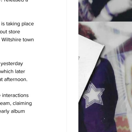
is taking place 
out store 
 Wiltshire town 
 yesterday 
which later 
t afternoon.
 interactions 
team, claiming 
early album 