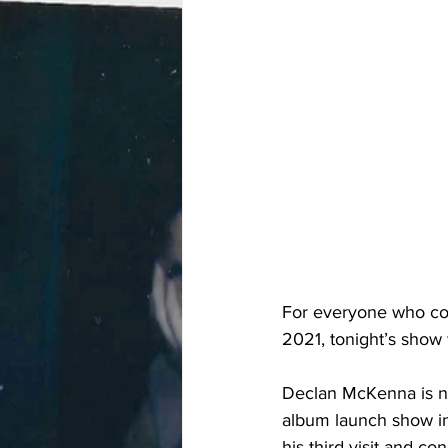
For everyone who co
2021, tonight’s show wi
Declan McKenna is no
album launch show in
his third visit and co