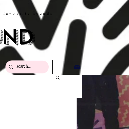
w favourite sounds
und