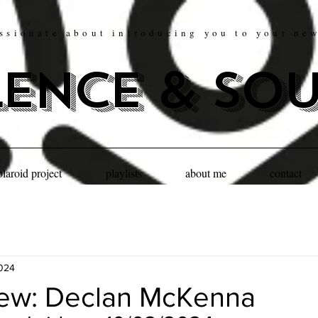
ssionate about introducing you to your ne
lence & so
olaroid project
playlists
about me
contact
2024
iew: Declan McKenna