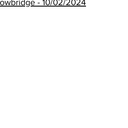
rowbridge - 10/02/2024