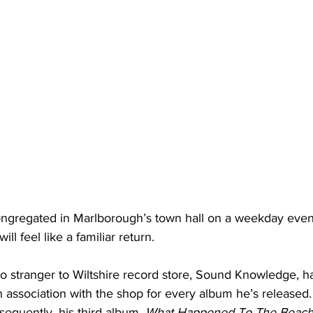
ngregated in Marlborough’s town hall on a weekday even
ll feel like a familiar return.
 stranger to Wiltshire record store, Sound Knowledge, h
 association with the shop for every album he’s released.
nsequently, his third album, 
What Happened To The Beach