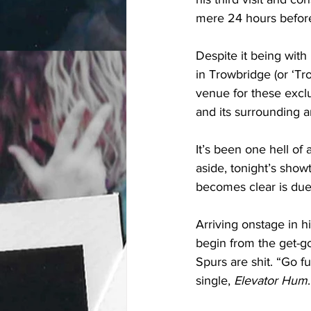
mere 24 hours before 
Despite it being with
in Trowbridge (or ‘Tr
venue for these exclu
and its surrounding a
It’s been one hell o
aside, tonight’s sho
becomes clear is due
Arriving onstage in hi
begin from the get-go
Spurs are shit. “Go f
single, 
Elevator Hum
.