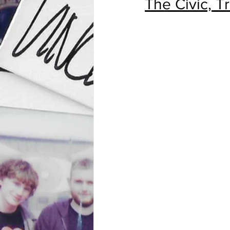
The Civic, T