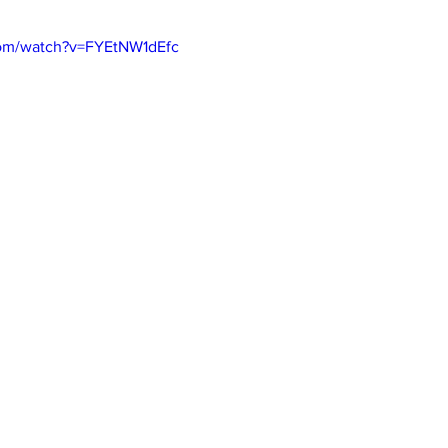
com/watch?v=FYEtNW1dEfc