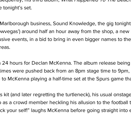
tonight’s set.
 Marlborough business, Sound Knowledge, the gig tonight 
owvegas’) around half an hour away from the shop, a new 
sive events, in a bid to bring in even bigger names to the
reas.
f a 24 hours for Declan McKenna. The album release being
wtimes were pushed back from an 8pm stage time to 9pm, 
 to McKenna playing a half-time set at the Spurs game tha
s kit (and later regretting the turtleneck), his usual onstage
 as a crowd member heckling his allusion to the football 
uck your self!” laughs McKenna before going straight into 