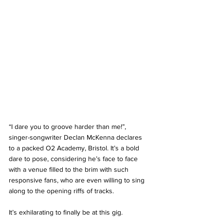
“I dare you to groove harder than me!”, 
singer-songwriter Declan McKenna declares 
to a packed O2 Academy, Bristol. It’s a bold 
dare to pose, considering he’s face to face 
with a venue filled to the brim with such 
responsive fans, who are even willing to sing 
along to the opening riffs of tracks. 
It’s exhilarating to finally be at this gig. 