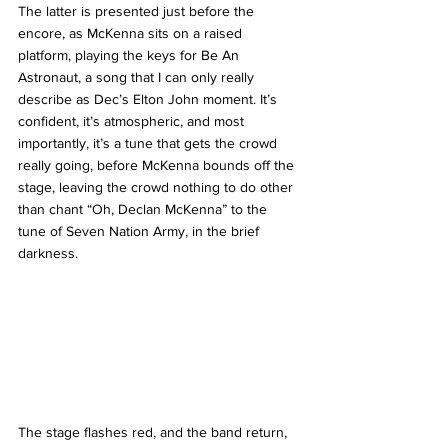
The latter is presented just before the 
encore, as McKenna sits on a raised 
platform, playing the keys for Be An 
Astronaut, a song that I can only really 
describe as Dec’s Elton John moment. It’s 
confident, it’s atmospheric, and most 
importantly, it’s a tune that gets the crowd 
really going, before McKenna bounds off the 
stage, leaving the crowd nothing to do other 
than chant “Oh, Declan McKenna” to the 
tune of Seven Nation Army, in the brief 
darkness. 
The stage flashes red, and the band return, 