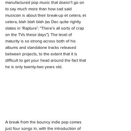
manufactured pop music that doesn’t go on 
to say much more than how sad said 
musician is about their break-up et cetera, et 
cetera, blah blah blah (as Dec quite rightly 
states in ‘Rapture’: “There’s all sorts of crap 
on the TVs these days”). The level of 
maturity is so strong across both of his 
albums and standalone tracks released 
between projects, to the extent that it is 
difficult to get your head around the fact that 
he is only twenty-two years old. 
A break from the bouncy indie pop comes 
just four songs in, with the introduction of 