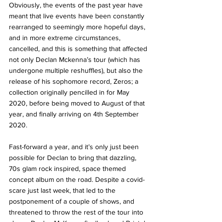
Obviously, the events of the past year have 
meant that live events have been constantly 
rearranged to seemingly more hopeful days, 
and in more extreme circumstances, 
cancelled, and this is something that affected 
not only Declan Mckenna’s tour (which has 
undergone multiple reshuffles), but also the 
release of his sophomore record, Zeros; a 
collection originally pencilled in for May 
2020, before being moved to August of that 
year, and finally arriving on 4th September 
2020. 
Fast-forward a year, and it’s only just been 
possible for Declan to bring that dazzling, 
70s glam rock inspired, space themed 
concept album on the road. Despite a covid-
scare just last week, that led to the 
postponement of a couple of shows, and 
threatened to throw the rest of the tour into 