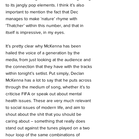
to its jangly pop elements. I think it’s also 
important to mention the fact that Dec 
manages to make ‘nature’ rhyme with 
‘Thatcher’ within this number, and that in 
itself is impressive, in my eyes. 
It’s pretty clear why McKenna has been 
hailed the voice of a generation by the 
media, from just looking at the audience and 
the connection that they have with the tracks 
within tonight’s setlist. Put simply, Declan 
McKenna has a lot to say that he puts across 
through the medium of song, whether it’s to 
criticise FIFA or speak out about mental 
health issues. These are very much relevant 
to social issues of modern life, and aim to 
shout about the shit that you should be 
caring about – something that really does 
stand out against the tunes played on a two 
hour loop of the same combinations of 