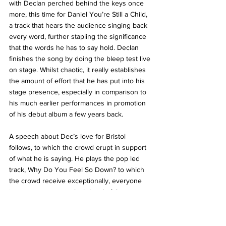
with Declan perched behind the keys once 
more, this time for Daniel You’re Still a Child, 
a track that hears the audience singing back 
every word, further stapling the significance 
that the words he has to say hold. Declan 
finishes the song by doing the bleep test live 
on stage. Whilst chaotic, it really establishes 
the amount of effort that he has put into his 
stage presence, especially in comparison to 
his much earlier performances in promotion 
of his debut album a few years back. 
A speech about Dec’s love for Bristol 
follows, to which the crowd erupt in support 
of what he is saying. He plays the pop led 
track, Why Do You Feel So Down? to which 
the crowd receive exceptionally, everyone 
jumping, no matter which level of the 
academy that they are on, before picking the 
speech back up again to discuss the Rolling 
Stone’s 500 greatest songs list, in order to 