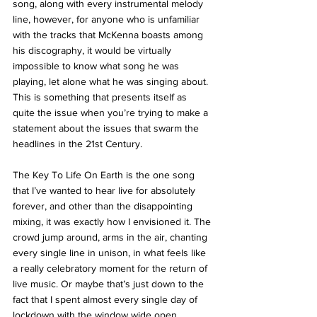
song, along with every instrumental melody 
line, however, for anyone who is unfamiliar 
with the tracks that McKenna boasts among 
his discography, it would be virtually 
impossible to know what song he was 
playing, let alone what he was singing about. 
This is something that presents itself as 
quite the issue when you’re trying to make a 
statement about the issues that swarm the 
headlines in the 21st Century. 
The Key To Life On Earth is the one song 
that I’ve wanted to hear live for absolutely 
forever, and other than the disappointing 
mixing, it was exactly how I envisioned it. The 
crowd jump around, arms in the air, chanting 
every single line in unison, in what feels like 
a really celebratory moment for the return of 
live music. Or maybe that’s just down to the 
fact that I spent almost every single day of 
lockdown with the window wide open, 