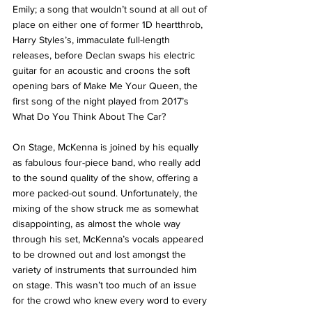
Emily; a song that wouldn’t sound at all out of 
place on either one of former 1D heartthrob, 
Harry Styles’s, immaculate full-length 
releases, before Declan swaps his electric 
guitar for an acoustic and croons the soft 
opening bars of Make Me Your Queen, the 
first song of the night played from 2017’s 
What Do You Think About The Car? 
On Stage, McKenna is joined by his equally 
as fabulous four-piece band, who really add 
to the sound quality of the show, offering a 
more packed-out sound. Unfortunately, the 
mixing of the show struck me as somewhat 
disappointing, as almost the whole way 
through his set, McKenna’s vocals appeared 
to be drowned out and lost amongst the 
variety of instruments that surrounded him 
on stage. This wasn’t too much of an issue 
for the crowd who knew every word to every 