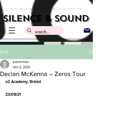
the music blog passionate about introducing you to your new favourite sounds
silence & sound
Post
katiehillier
Oct 2, 2021
Declan McKenna – Zeros Tour
o2 Academy, Bristol 
23/09/21