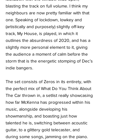
blasting the track on full volume. I think my 
neighbours are now pretty familiar with that 
one. Speaking of lockdown, lowkey and 
(artistically and purposely) slightly off-key 
track, My House, is played, in which it 
outlines the absurdness of 2020, and has a 
slightly more personal element to it, giving 
the audience a moment of calm before the 
storm that is the energetic stomping of Dec’s 
indie bangers. 
The set consists of Zeros in its entirety, with 
the perfect mix of What Do You Think About 
The Car thrown in, a setlist really showcasing 
how far McKenna has progressed within his 
music, alongside developing his 
showmanship, and boasting just how 
talented he is, switching between acoustic 
guitar, to a glittery gold telecaster, and 
during some songs, jamming on the piano. 