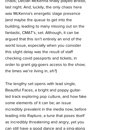
chaos; Declan McKenna finally played Bristol, 
last night. And, luckily, the only chaos here 
was McKenna’s energetic stage presence 
(and maybe the queue to get into the 
building, leading to many missing out on the 
fantastic, CMAT’s, set. Although, it can be 
argued that this isn’t entirely an end of the 
world issue, especially when you consider 
this slight delay was the result of staff 
checking covid passports and tickets, in 
order to grant gig-goers access to the show; 
the times we’re living in, eh?)
The lengthy set opens with lead single, 
Beautiful Faces, a bright and poppy guitar-
led track exploring pop culture, and how fake 
some elements of it can be; an issue 
incredibly prevalent in the media now, before 
leading into Rapture, a tune that poses itself 
as incredibly threatening and angry, yet you 
can still have a good dance and a sing-along 