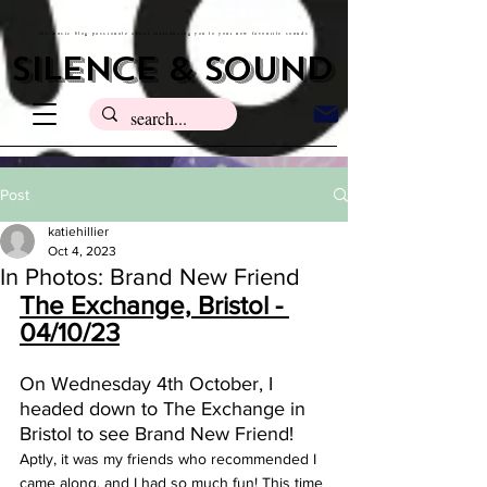
the music blog passionate about introducing you to your new favourite sounds
silence & sound
Post
katiehillier
Oct 4, 2023
In Photos: Brand New Friend
The Exchange, Bristol - 
04/10/23
On Wednesday 4th October, I 
headed down to The Exchange in 
Bristol to see Brand New Friend! 
Aptly, it was my friends who recommended I 
came along, and I had so much fun! This time 