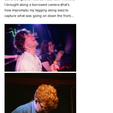
I brought along a borrowed camera (that’s 
how impromptu my tagging along was) to 
capture what was going on down the front…