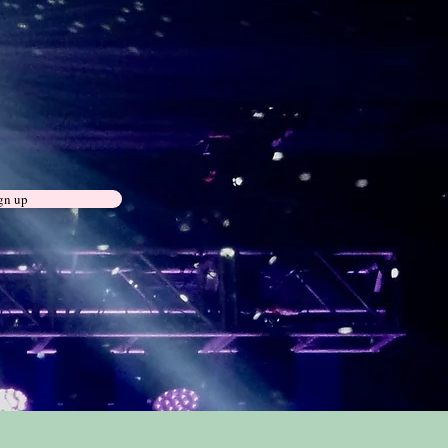
gn up