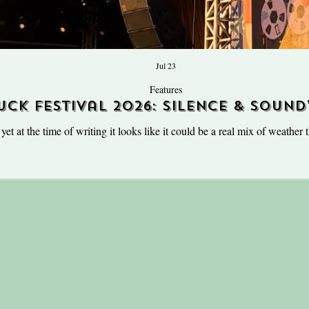
Jul 23
Features
uck Festival 2026: Silence & Sound
the UK’s most warped village fe
t at the time of writing it looks like it could be a real mix of weather t
ener on my mood when it’s officially the week of my favourite weekend 
k Festival. Hosted annually at Hill Farm, Oxfordshire on the last weekend
UK’s most warped village fet