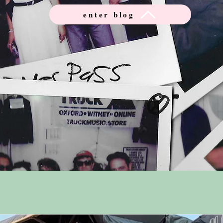
enter blog