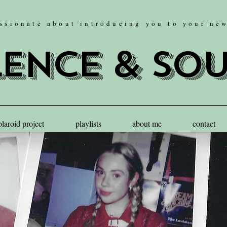
ssionate about introducing you to your ne
lence & so
olaroid project
playlists
about me
contact