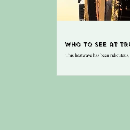
Who to see at Tr
This heatwave has been ridiculous, ye
swing and nothing will put a damp
places to be is in the fields of Truc