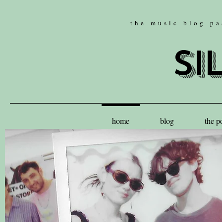
the music blog pa
si
home
blog
the p