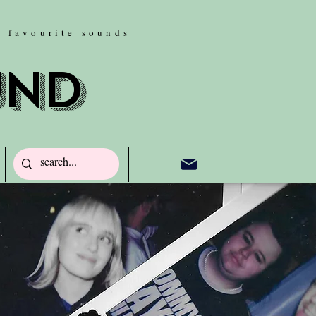
w favourite sounds
und