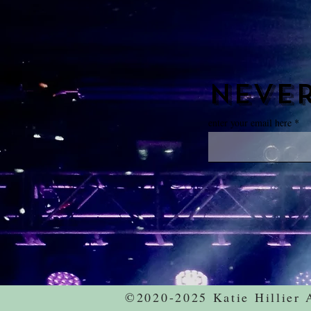
never
enter your email here
©2020-2025 Katie Hillier 