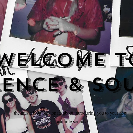
Welcome t
lence & so
the music blog passionate about introducing you to your new
favourite sounds