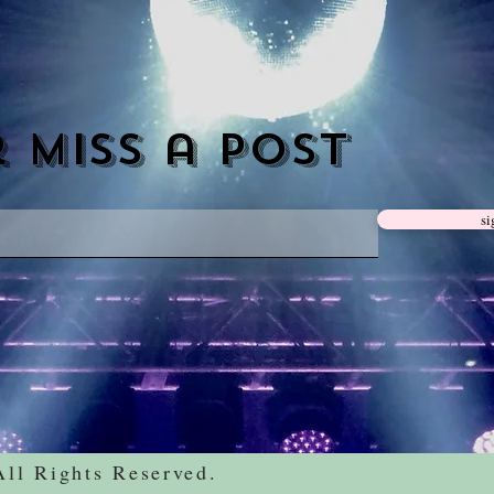
 miss a post
si
All Rights
Reserved.