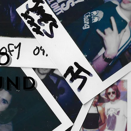
o
und