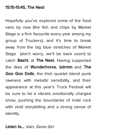
15:15-15:45, The Nest
Hopefully you’ve explored some of the food 
vans by now (the fish and chips by Market 
Stage is a firm favourite every year among my 
group of Truckers), and it’s time to break 
away from the big blue stretches of Market 
Stage  (don’t worry, we’ll be back soon!) to 
catch 
Basht. 
at 
The Nest
. Having supported 
the likes of 
Wunderhorse
, 
bdrmm 
and 
The 
Goo Goo Dolls
, the Irish quartet blend punk 
rawness with melodic sensibility, and their 
appearance at this year’s Truck Festival will 
be sure to be a vibrant, emotionally charged 
show, pushing the boundaries of indie rock 
with vivid storytelling and a strong sense of 
identity.
Listen to… 
Vain
, 
Gone Girl