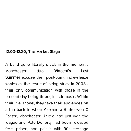
12:00-12:30, The Market Stage
A band quite literally stuck in the moment… 
Manchester duo, 
Vincent’s Last 
Summer
 excuse their post-punk, indie-sleaze 
sonics as the result of being stuck in 2008 - 
their only communication with those in the 
present day being through their music. Within 
their live shows, they take their audiences on 
a trip back to when Alexandra Burke won X 
Factor, Manchester United had just won the 
league and Pete Doherty had been released 
from prison, and pair it with 90s teenage 