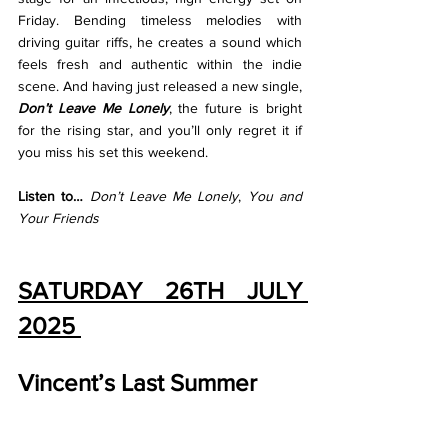
Friday. Bending timeless melodies with 
driving guitar riffs, he creates a sound which 
feels fresh and authentic within the indie 
scene. And having just released a new single, 
Don’t Leave Me Lonely
, the future is bright 
for the rising star, and you’ll only regret it if 
you miss his set this weekend. 
Listen to… 
Don’t Leave Me Lonely
, 
You and 
Your Friends
SATURDAY 26TH JULY 
2025 
Vincent’s Last Summer 