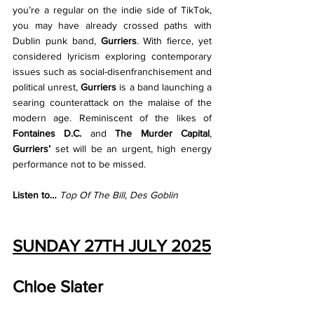
you’re a regular on the indie side of TikTok, 
you may have already crossed paths with 
Dublin punk band, 
Gurriers
. With fierce, yet 
considered lyricism exploring contemporary 
issues such as social-disenfranchisement and 
political unrest, 
Gurriers 
is a band launching a 
searing counterattack on the malaise of the 
modern age. Reminiscent of the likes of 
Fontaines D.C. 
and 
The Murder Capital
, 
Gurriers’ 
set will be an urgent, high energy 
performance not to be missed.
Listen to… 
Top Of The Bill
, 
Des Goblin
SUNDAY 27TH JULY 2025
Chloe Slater 