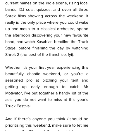
current names on the indie scene, rising local 
bands, DJ sets, quizzes, and even all three 
Shrek films showing across the weekend. It 
really is the only place where you could wake 
up and mosh to a classical orchestra, spend 
the afternoon discovering your new favourite 
band, and watch Kasabian headline the Truck 
Stage, before finishing the day by watching 
Shrek 2 (the best of the franchise, fyi). 
Whether it’s your first year experiencing this 
beautifully chaotic weekend, or you’re a 
seasoned pro at pitching your tent and 
getting up early enough to catch Mr 
Motivator, I’ve put together a handy list of the 
acts you do not want to miss at this year’s 
Truck Festival. 
And if there’s anyone you think 
I 
should be 
prioritising this weekend, make sure to let me 