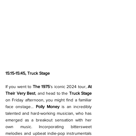
15:15-15:45, Truck Stage 
If you went to 
The 1975
’s iconic 2024 tour, 
At 
Their Very Best
, and head to the 
Truck Stage 
on Friday afternoon, you might find a familiar 
face onstage… 
Polly Money 
is an incredibly 
talented and hard-working musician, who has 
emerged as a breakout sensation with her 
own music. Incorporating bittersweet 
melodies and upbeat indie-pop instrumentals 