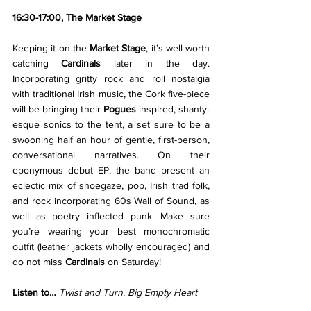
16:30-17:00, The Market Stage
Keeping it on the 
Market Stage
, it’s well worth 
catching 
Cardinals 
later in the day. 
Incorporating gritty rock and roll nostalgia 
with traditional Irish music, the Cork five-piece 
will be bringing their 
Pogues
 inspired, shanty-
esque sonics to the tent, a set sure to be a 
swooning half an hour of gentle, first-person, 
conversational narratives. On their 
eponymous debut EP, the band present an 
eclectic mix of shoegaze, pop, Irish trad folk, 
and rock incorporating 60s Wall of Sound, as 
well as poetry inflected punk. Make sure 
you’re wearing your best monochromatic 
outfit (leather jackets wholly encouraged) and 
do not miss 
Cardinals
 on Saturday!
Listen to… 
Twist and Turn
, 
Big Empty Heart