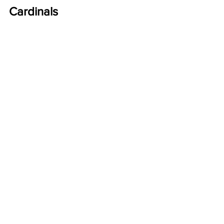
Cardinals 