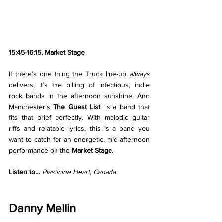
15:45-16:15, Market Stage
If there’s one thing the Truck line-up 
always 
delivers, it’s the billing of infectious, indie 
rock bands in the afternoon sunshine. And 
Manchester’s 
The Guest List
, is a band that 
fits that brief perfectly. With melodic guitar 
riffs and relatable lyrics, this is a band you 
want to catch for an energetic, mid-afternoon 
performance on the 
Market Stage
. 
Listen to… 
Plasticine Heart
, 
Canada
Danny Mellin 