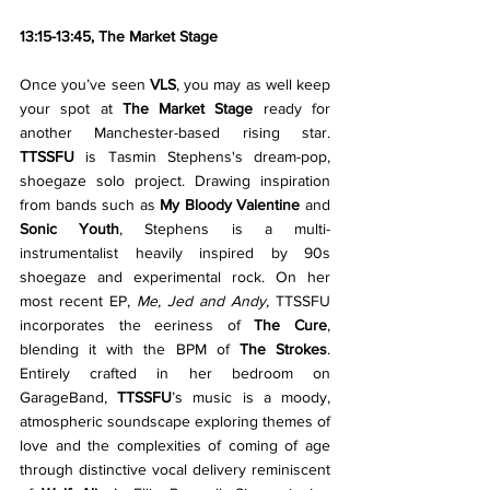
13:15-13:45, The Market Stage
Once you’ve seen 
VLS
, you may as well keep 
your spot at 
The Market Stage 
ready for 
another Manchester-based rising star. 
TTSSFU
 is Tasmin Stephens's dream-pop, 
shoegaze solo project. Drawing inspiration 
from bands such as 
My Bloody Valentine
 and 
Sonic Youth
, Stephens is a multi-
instrumentalist heavily inspired by 90s 
shoegaze and experimental rock. On her 
most recent EP, 
Me, Jed and Andy, 
TTSSFU 
incorporates the eeriness of 
The Cure
, 
blending it with the BPM of 
The Strokes
. 
Entirely crafted in her bedroom on 
GarageBand, 
TTSSFU
’s music is a moody, 
atmospheric soundscape exploring themes of 
love and the complexities of coming of age 
through distinctive vocal delivery reminiscent 