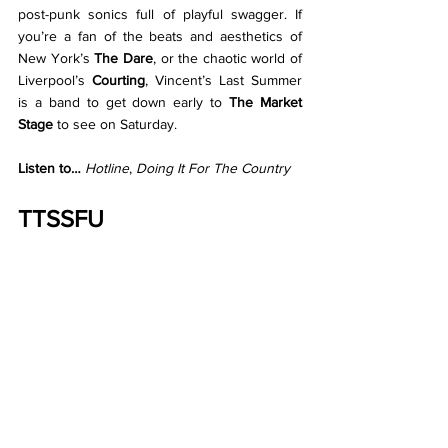
post-punk sonics full of playful swagger. If 
you’re a fan of the beats and aesthetics of 
New York’s 
The Dare
, or the chaotic world of 
Liverpool’s 
Courting
, Vincent’s Last Summer 
is a band to get down early to 
The Market 
Stage
 to see on Saturday.
Listen to… 
Hotline
, 
Doing It For The Country
TTSSFU