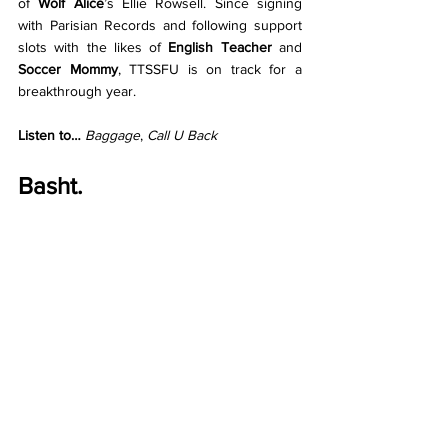
of 
Wolf Alice
’s Ellie Rowsell. Since signing 
with Parisian Records and following support 
slots with the likes of 
English Teacher
 and 
Soccer Mommy
, TTSSFU is on track for a 
breakthrough year. 
Listen to… 
Baggage
, 
Call U Back
Basht.