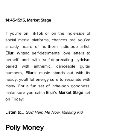
14:45-15:15, Market Stage
If you’re on TikTok or on the indie-side of 
social media platforms, chances are you’ve 
already heard of northern indie-pop artist, 
Ellur
. Writing self-detrimental love letters to 
herself and with self-deprecating lyricism 
paired with anthemic, danceable guitar 
numbers, 
Ellur
’s music stands out with its 
heady, youthful energy sure to resonate with 
many. For a fun set of indie-pop goodness, 
make sure you catch 
Ellur
’s 
Market Stage 
set 
on Friday!
Listen to… 
God Help Me Now
, 
Missing Kid
Polly Money 