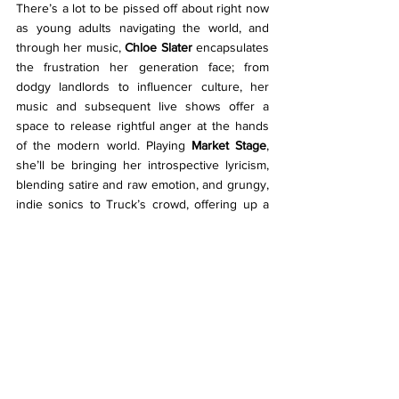
There’s a lot to be pissed off about right now 
as young adults navigating the world, and 
through her music, 
Chloe Slater
 encapsulates 
the frustration her generation face; from 
dodgy landlords to influencer culture, her 
music and subsequent live shows offer a 
space to release rightful anger at the hands 
of the modern world. Playing 
Market Stage
, 
she’ll be bringing her introspective lyricism, 
blending satire and raw emotion, and grungy, 
indie sonics to Truck’s crowd, offering up a 
cathartic Sunday afternoon sing along. With 
relatable music observing modern life whilst 
coming of age, her set is sure to resonate 
with both audiences old and new.
Listen to… 
24 Hours, Fig Tree 
Florence Road 