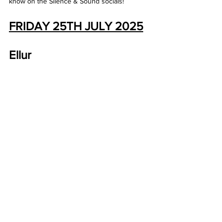
know on the Silence & Sound socials! 
FRIDAY 25TH JULY 2025
Ellur 