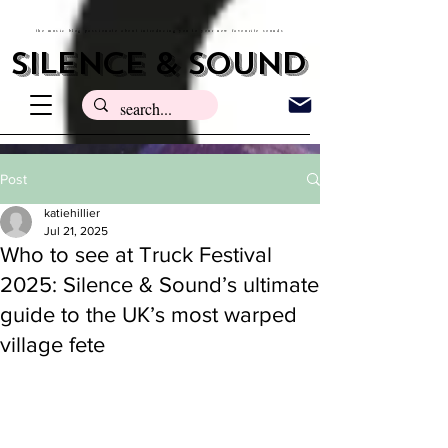
the music blog passionate about introducing you to your new favourite sounds
silence & sound
Post
katiehillier
Jul 21, 2025
Who to see at Truck Festival
2025: Silence & Sound’s ultimate
guide to the UK’s most warped
village fete