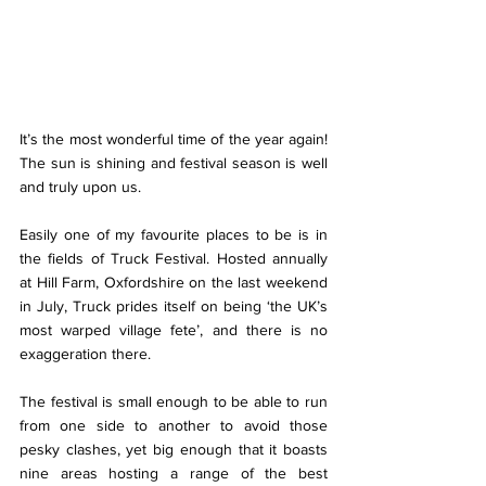
It’s the most wonderful time of the year again! 
The sun is shining and festival season is well 
and truly upon us. 
Easily one of my favourite places to be is in 
the fields of Truck Festival. Hosted annually 
at Hill Farm, Oxfordshire on the last weekend 
in July, Truck prides itself on being ‘the UK’s 
most warped village fete’, and there is no 
exaggeration there. 
The festival is small enough to be able to run 
from one side to another to avoid those 
pesky clashes, yet big enough that it boasts 
nine areas hosting a range of the best 