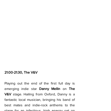
21:00-21:30, The V&V
Playing out the end of the first full day is 
emerging indie star 
Danny Mellin
 on 
The 
V&V
 stage. Hailing from Oxford, Danny is a 
fantastic local musician, bringing his band of 
best mates and indie-rock anthems to the 
stage for an infectious, high energy set on 