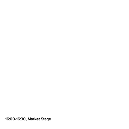
16:00-16:30, Market Stage 