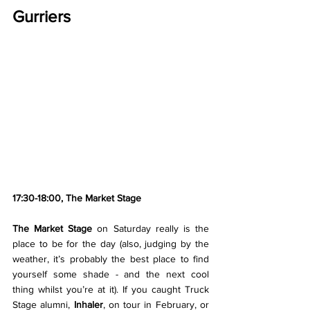
Gurriers
17:30-18:00, The Market Stage
The Market Stage 
on Saturday really is the 
place to be for the day (also, judging by the 
weather, it’s probably the best place to find 
yourself some shade - and the next cool 
thing whilst you’re at it). If you caught Truck 
Stage alumni, 
Inhaler
, on tour in February, or 