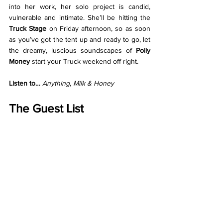
into her work, her solo project is candid, 
vulnerable and intimate. She’ll be hitting the 
Truck Stage 
on Friday afternoon, so as soon 
as you’ve got the tent up and ready to go, let 
the dreamy, luscious soundscapes of 
Polly 
Money 
start your Truck weekend off right. 
Listen to… 
Anything
, 
Milk & Honey
The Guest List